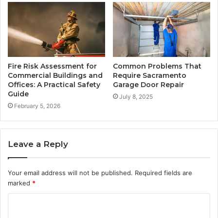
Fire Risk Assessment for
Common Problems That
Commercial Buildings and
Require Sacramento
Offices: A Practical Safety
Garage Door Repair
Guide
July 8, 2025
February 5, 2026
Leave a Reply
Your email address will not be published.
Required fields are
marked
*
C
o