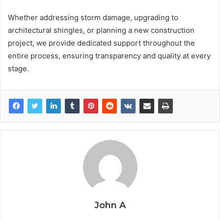
Whether addressing storm damage, upgrading to
architectural shingles, or planning a new construction
project, we provide dedicated support throughout the
entire process, ensuring transparency and quality at every
stage.
John A