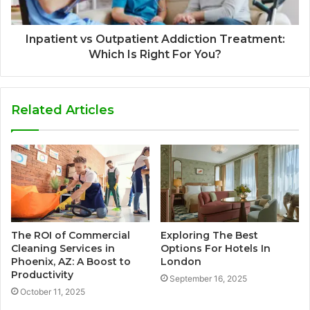
Inpatient vs Outpatient Addiction Treatment:
Which Is Right For You?
Related Articles
The ROI of Commercial
Exploring The Best
Cleaning Services in
Options For Hotels In
Phoenix, AZ: A Boost to
London
Productivity
September 16, 2025
October 11, 2025