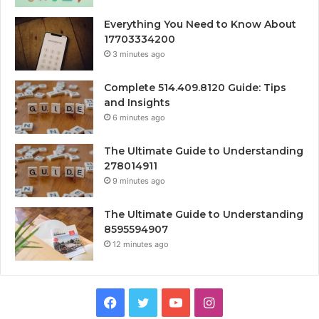
Everything You Need to Know About
17703334200
3 minutes ago
Complete 514.409.8120 Guide: Tips
and Insights
6 minutes ago
The Ultimate Guide to Understanding
278014911
9 minutes ago
The Ultimate Guide to Understanding
8595594907
12 minutes ago
Facebook
Twitter
YouTube
Instagram