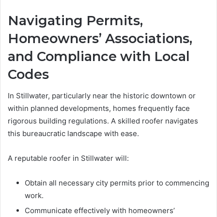
Navigating Permits,
Homeowners’ Associations,
and Compliance with Local
Codes
In Stillwater, particularly near the historic downtown or
within planned developments, homes frequently face
rigorous building regulations. A skilled roofer navigates
this bureaucratic landscape with ease.
A reputable roofer in Stillwater will:
Obtain all necessary city permits prior to commencing
work.
Communicate effectively with homeowners’