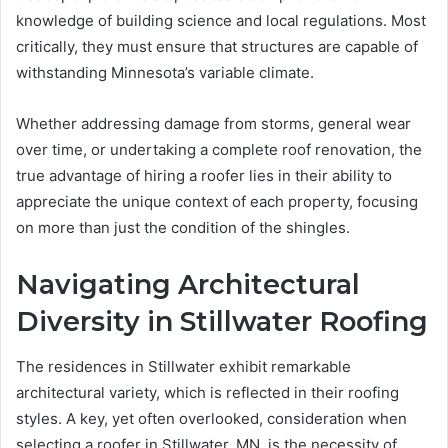
knowledge of building science and local regulations. Most
critically, they must ensure that structures are capable of
withstanding Minnesota’s variable climate.
Whether addressing damage from storms, general wear
over time, or undertaking a complete roof renovation, the
true advantage of hiring a roofer lies in their ability to
appreciate the unique context of each property, focusing
on more than just the condition of the shingles.
Navigating Architectural
Diversity in Stillwater Roofing
The residences in Stillwater exhibit remarkable
architectural variety, which is reflected in their roofing
styles. A key, yet often overlooked, consideration when
selecting a roofer in Stillwater, MN, is the necessity of