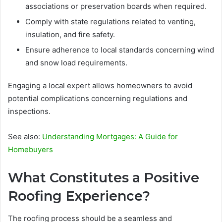
associations or preservation boards when required.
Comply with state regulations related to venting,
insulation, and fire safety.
Ensure adherence to local standards concerning wind
and snow load requirements.
Engaging a local expert allows homeowners to avoid
potential complications concerning regulations and
inspections.
See also:
Understanding Mortgages: A Guide for
Homebuyers
What Constitutes a Positive
Roofing Experience?
The roofing process should be a seamless and