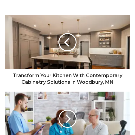
Transform Your Kitchen With Contemporary
Cabinetry Solutions in Woodbury, MN