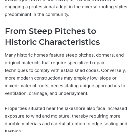
engaging a professional adept in the diverse roofing styles
predominant in the community.
From Steep Pitches to
Historic Characteristics
Many historic homes feature steep pitches, dormers, and
original materials that require specialized repair
techniques to comply with established codes. Conversely,
more modern constructions may employ low-slope or
mixed-material roofs, necessitating unique approaches to
ventilation, drainage, and underlayment.
Properties situated near the lakeshore also face increased
exposure to wind and moisture, thereby requiring more
durable materials and careful attention to edge sealing and
flashing.