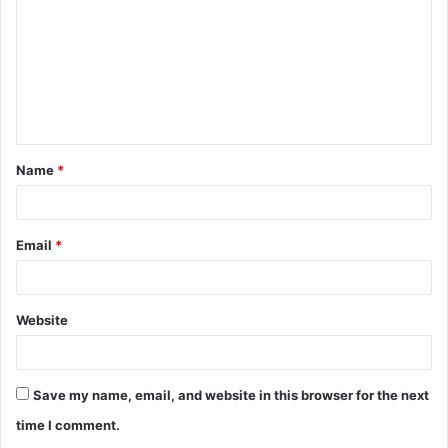
m
m
e
n
t
Name
*
*
Email
*
Website
Save my name, email, and website in this browser for the next
time I comment.