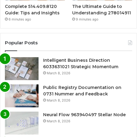
Complete 514.409.8120
The Ultimate Guide to
Guide: Tips and Insights
Understanding 278014911
6 minutes ago
9 minutes ago
Popular Posts
Intelligent Business Direction
6033631021 Strategic Momentum
March 8, 2026
Public Registry Documentation on
0731 Nummer and Feedback
March 8, 2026
Neural Flow 963940497 Stellar Node
March 8, 2026