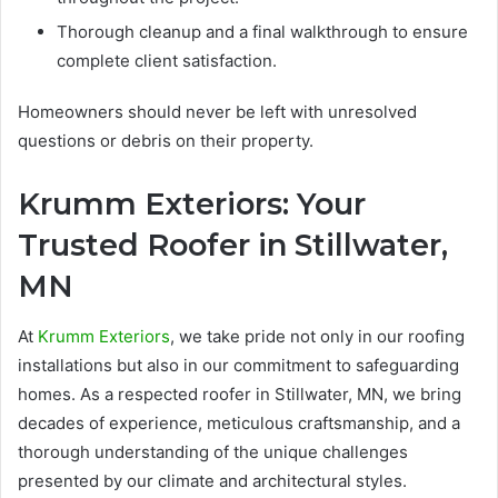
Thorough cleanup and a final walkthrough to ensure
complete client satisfaction.
Homeowners should never be left with unresolved
questions or debris on their property.
Krumm Exteriors: Your
Trusted Roofer in Stillwater,
MN
At
Krumm Exteriors
, we take pride not only in our roofing
installations but also in our commitment to safeguarding
homes. As a respected roofer in Stillwater, MN, we bring
decades of experience, meticulous craftsmanship, and a
thorough understanding of the unique challenges
presented by our climate and architectural styles.