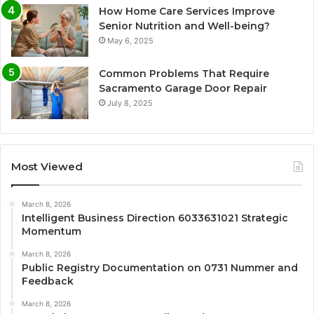
How Home Care Services Improve
Senior Nutrition and Well-being?
May 6, 2025
Common Problems That Require
Sacramento Garage Door Repair
July 8, 2025
Most Viewed
March 8, 2026
Intelligent Business Direction 6033631021 Strategic
Momentum
March 8, 2026
Public Registry Documentation on 0731 Nummer and
Feedback
March 8, 2026