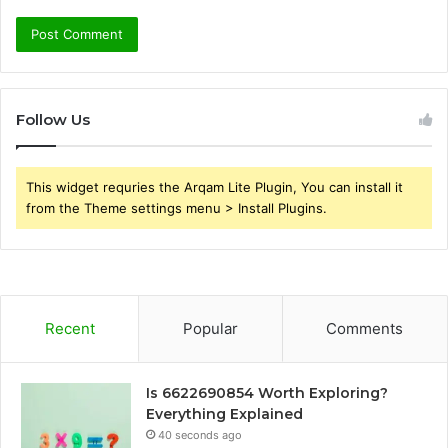
Follow Us
This widget requries the Arqam Lite Plugin, You can install it
from the Theme settings menu > Install Plugins.
Recent
Popular
Comments
Is 6622690854 Worth Exploring?
Everything Explained
40 seconds ago