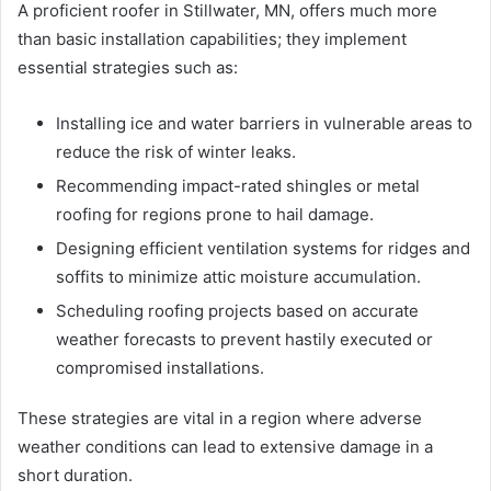
A proficient roofer in Stillwater, MN, offers much more
than basic installation capabilities; they implement
essential strategies such as:
Installing ice and water barriers in vulnerable areas to
reduce the risk of winter leaks.
Recommending impact-rated shingles or metal
roofing for regions prone to hail damage.
Designing efficient ventilation systems for ridges and
soffits to minimize attic moisture accumulation.
Scheduling roofing projects based on accurate
weather forecasts to prevent hastily executed or
compromised installations.
These strategies are vital in a region where adverse
weather conditions can lead to extensive damage in a
short duration.