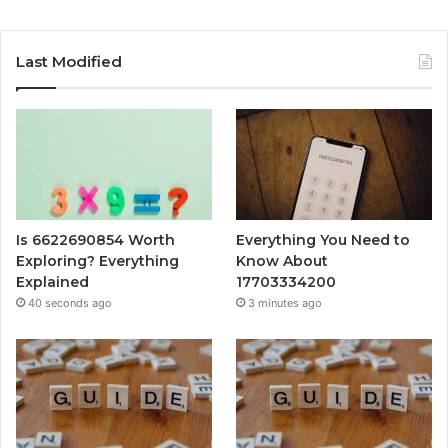
Last Modified
Is 6622690854 Worth
Everything You Need to
Exploring? Everything
Know About
Explained
17703334200
40 seconds ago
3 minutes ago