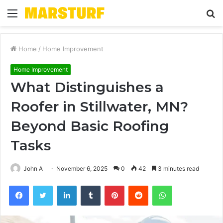
Menu
S
fo
Home
/
Home Improvement
Home Improvement
What Distinguishes a
Roofer in Stillwater, MN?
Beyond Basic Roofing
Tasks
John A
November 6, 2025
0
42
3 minutes read
Facebook
Twitter
LinkedIn
Tumblr
Pinterest
Reddit
WhatsApp