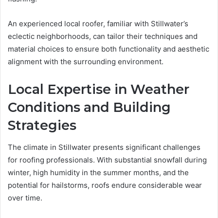
An experienced local roofer, familiar with Stillwater’s
eclectic neighborhoods, can tailor their techniques and
material choices to ensure both functionality and aesthetic
alignment with the surrounding environment.
Local Expertise in Weather
Conditions and Building
Strategies
The climate in Stillwater presents significant challenges
for roofing professionals. With substantial snowfall during
winter, high humidity in the summer months, and the
potential for hailstorms, roofs endure considerable wear
over time.