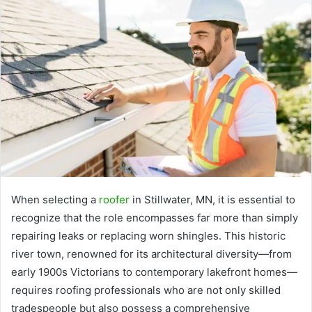
When selecting a
roofer
in Stillwater, MN, it is essential to
recognize that the role encompasses far more than simply
repairing leaks or replacing worn shingles. This historic
river town, renowned for its architectural diversity—from
early 1900s Victorians to contemporary lakefront homes—
requires roofing professionals who are not only skilled
tradespeople but also possess a comprehensive