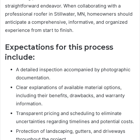
straightforward endeavor. When collaborating with a
professional roofer in Stillwater, MN, homeowners should
anticipate a comprehensive, informative, and organized
experience from start to finish.
Expectations for this process
include:
A detailed inspection accompanied by photographic
documentation.
Clear explanations of available material options,
including their benefits, drawbacks, and warranty
information.
Transparent pricing and scheduling to eliminate
uncertainties regarding timelines and potential costs.
Protection of landscaping, gutters, and driveways
throughout the project.