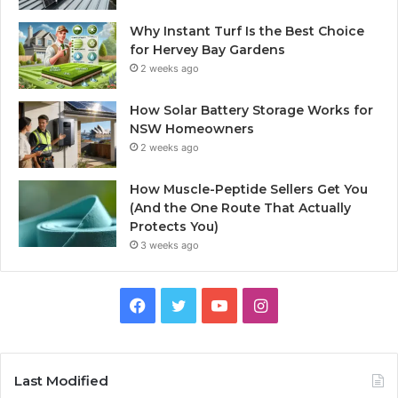
Why Instant Turf Is the Best Choice
for Hervey Bay Gardens
2 weeks ago
How Solar Battery Storage Works for
NSW Homeowners
2 weeks ago
How Muscle-Peptide Sellers Get You
(And the One Route That Actually
Protects You)
3 weeks ago
Facebook
Twitter
YouTube
Instagram
Last Modified