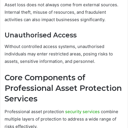
Asset loss does not always come from external sources.
Internal theft, misuse of resources, and fraudulent
activities can also impact businesses significantly.
Unauthorised Access
Without controlled access systems, unauthorised
individuals may enter restricted areas, posing risks to
assets, sensitive information, and personnel.
Core Components of
Professional Asset Protection
Services
Professional asset protection
security services
combine
multiple layers of protection to address a wide range of
risks effectively.