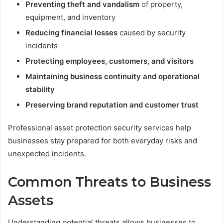
Preventing theft and vandalism
of property,
equipment, and inventory
Reducing financial losses
caused by security
incidents
Protecting employees, customers, and visitors
Maintaining business continuity and operational
stability
Preserving brand reputation and customer trust
Professional asset protection security services help
businesses stay prepared for both everyday risks and
unexpected incidents.
Common Threats to Business
Assets
Understanding potential threats allows businesses to