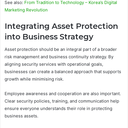
See also:
From Tradition to Technology – Korea’s Digital
Marketing Revolution
Integrating Asset Protection
into Business Strategy
Asset protection should be an integral part of a broader
risk management and business continuity strategy. By
aligning security services with operational goals,
businesses can create a balanced approach that supports
growth while minimising risk.
Employee awareness and cooperation are also important.
Clear security policies, training, and communication help
ensure everyone understands their role in protecting
business assets.