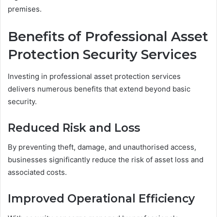
premises.
Benefits of Professional Asset
Protection Security Services
Investing in professional asset protection services
delivers numerous benefits that extend beyond basic
security.
Reduced Risk and Loss
By preventing theft, damage, and unauthorised access,
businesses significantly reduce the risk of asset loss and
associated costs.
Improved Operational Efficiency