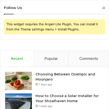
Follow Us
This widget requries the Arqam Lite Plugin, You can install it
from the Theme settings menu > Install Plugins.
Recent
Popular
Comments
Choosing Between Ozempic and
Mounjaro
7 days ago
How to Choose a Solar Installer for
Your Shoalhaven Home
1 week ago