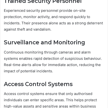
Trained Security Personnel
Experienced security personnel provide on-site
protection, monitor activity, and respond quickly to
incidents. Their presence alone acts as a strong deterrent
against theft and vandalism.
Surveillance and Monitoring
Continuous monitoring through cameras and alarm
systems enables rapid detection of suspicious behaviour.
Real-time alerts allow for immediate action, reducing the
impact of potential incidents.
Access Control Systems
Access control systems ensure that only authorised
individuals can enter specific areas. This helps protect
high-value assets and sensitive areas within business