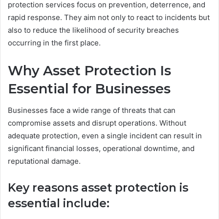
protection services focus on prevention, deterrence, and
rapid response. They aim not only to react to incidents but
also to reduce the likelihood of security breaches
occurring in the first place.
Why Asset Protection Is
Essential for Businesses
Businesses face a wide range of threats that can
compromise assets and disrupt operations. Without
adequate protection, even a single incident can result in
significant financial losses, operational downtime, and
reputational damage.
Key reasons asset protection is
essential include: