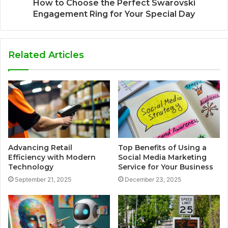
How to Choose the Perfect Swarovski
Engagement Ring for Your Special Day
Related Articles
Advancing Retail
Top Benefits of Using a
Efficiency with Modern
Social Media Marketing
Technology
Service for Your Business
September 21, 2025
December 23, 2025