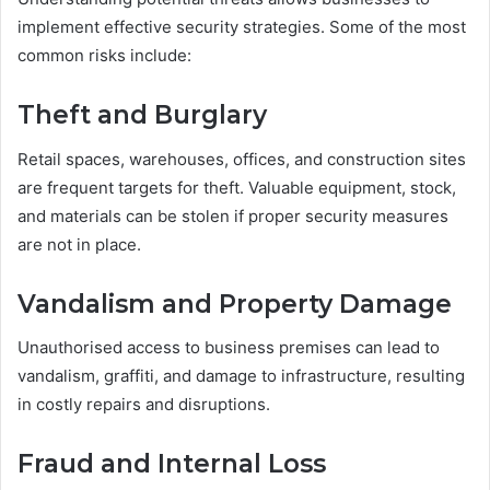
implement effective security strategies. Some of the most
common risks include:
Theft and Burglary
Retail spaces, warehouses, offices, and construction sites
are frequent targets for theft. Valuable equipment, stock,
and materials can be stolen if proper security measures
are not in place.
Vandalism and Property Damage
Unauthorised access to business premises can lead to
vandalism, graffiti, and damage to infrastructure, resulting
in costly repairs and disruptions.
Fraud and Internal Loss