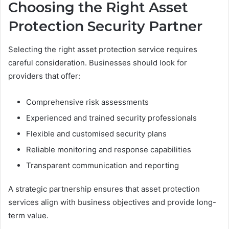
Choosing the Right Asset
Protection Security Partner
Selecting the right asset protection service requires
careful consideration. Businesses should look for
providers that offer:
Comprehensive risk assessments
Experienced and trained security professionals
Flexible and customised security plans
Reliable monitoring and response capabilities
Transparent communication and reporting
A strategic partnership ensures that asset protection
services align with business objectives and provide long-
term value.