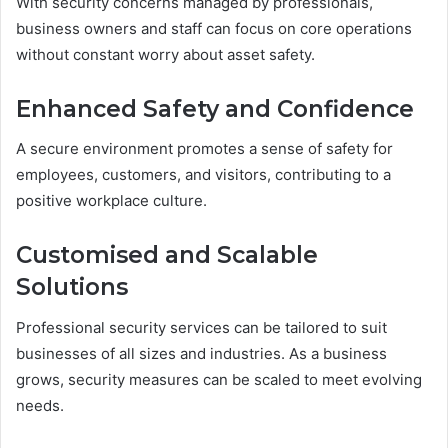
With security concerns managed by professionals,
business owners and staff can focus on core operations
without constant worry about asset safety.
Enhanced Safety and Confidence
A secure environment promotes a sense of safety for
employees, customers, and visitors, contributing to a
positive workplace culture.
Customised and Scalable
Solutions
Professional security services can be tailored to suit
businesses of all sizes and industries. As a business
grows, security measures can be scaled to meet evolving
needs.