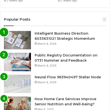
2 weeks ago
2 weeks ago
Popular Posts
Intelligent Business Direction
6033631021 Strategic Momentum
March 8, 2026
Public Registry Documentation on
0731 Nummer and Feedback
March 8, 2026
Neural Flow 963940497 Stellar Node
March 8, 2026
How Home Care Services Improve
Senior Nutrition and Well-being?
May 6, 2025