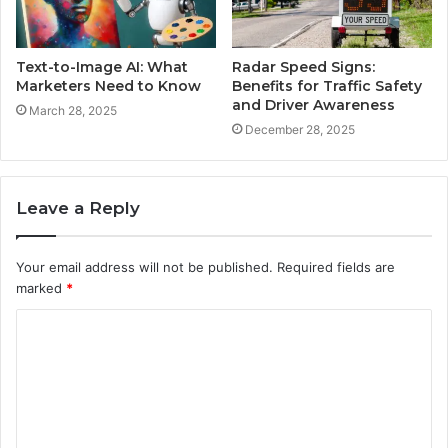
Text-to-Image AI: What
Radar Speed Signs:
Marketers Need to Know
Benefits for Traffic Safety
and Driver Awareness
March 28, 2025
December 28, 2025
Leave a Reply
Your email address will not be published.
Required fields are
marked
*
C
o
m
m
e