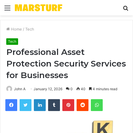
Menu
S
fo
Home
/
Tech
Tech
Professional Asset
Protection Security Services
for Businesses
John A
January 12, 2026
0
40
4 minutes read
Facebook
Twitter
LinkedIn
Tumblr
Pinterest
Reddit
WhatsApp