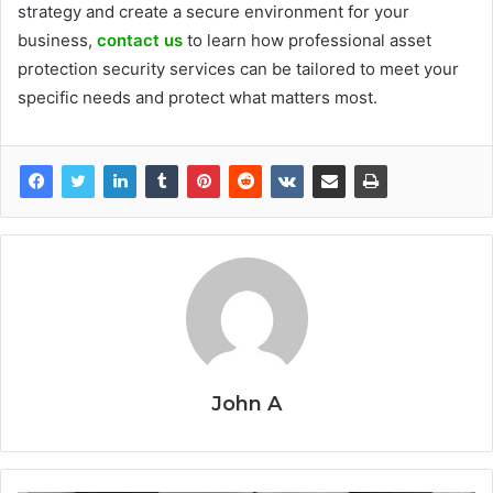
strategy and create a secure environment for your
business,
contact us
to learn how professional asset
protection security services can be tailored to meet your
specific needs and protect what matters most.
John A