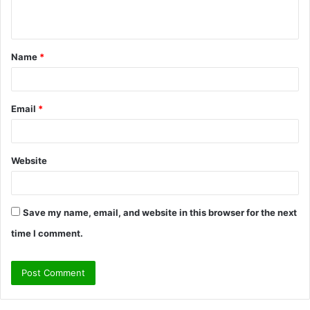
n
t
Name
*
*
Email
*
Website
Save my name, email, and website in this browser for the next
time I comment.