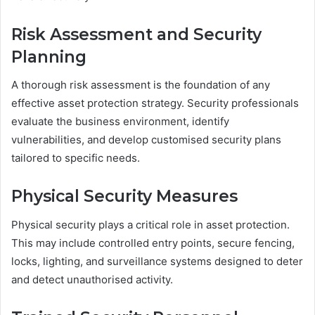
Risk Assessment and Security
Planning
A thorough risk assessment is the foundation of any
effective asset protection strategy. Security professionals
evaluate the business environment, identify
vulnerabilities, and develop customised security plans
tailored to specific needs.
Physical Security Measures
Physical security plays a critical role in asset protection.
This may include controlled entry points, secure fencing,
locks, lighting, and surveillance systems designed to deter
and detect unauthorised activity.