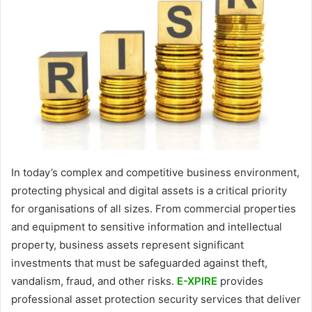
In today’s complex and competitive business environment,
protecting physical and digital assets is a critical priority
for organisations of all sizes. From commercial properties
and equipment to sensitive information and intellectual
property, business assets represent significant
investments that must be safeguarded against theft,
vandalism, fraud, and other risks.
E-XPIRE
provides
professional asset protection security services that deliver