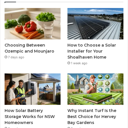
Choosing Between
How to Choose a Solar
Ozempic and Mounjaro
Installer for Your
Shoalhaven Home
7 days ago
1 week ago
How Solar Battery
Why Instant Turf Is the
Storage Works for NSW
Best Choice for Hervey
Homeowners
Bay Gardens