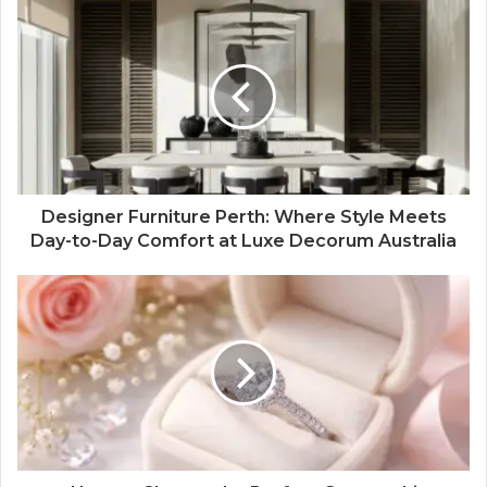
Designer Furniture Perth: Where Style Meets
Day-to-Day Comfort at Luxe Decorum Australia