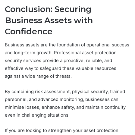
Conclusion: Securing
Business Assets with
Confidence
Business assets are the foundation of operational success
and long-term growth. Professional asset protection
security services provide a proactive, reliable, and
effective way to safeguard these valuable resources
against a wide range of threats.
By combining risk assessment, physical security, trained
personnel, and advanced monitoring, businesses can
minimise losses, enhance safety, and maintain continuity
even in challenging situations.
If you are looking to strengthen your asset protection