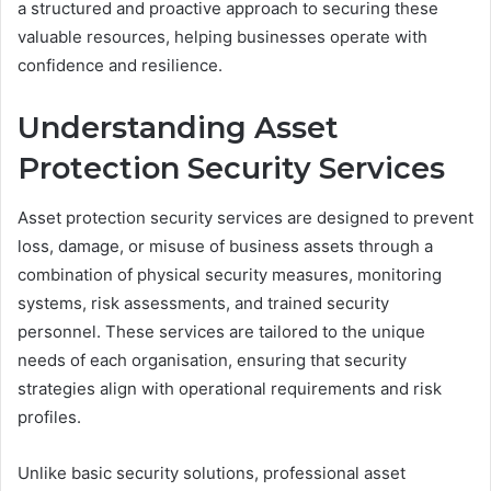
a structured and proactive approach to securing these
valuable resources, helping businesses operate with
confidence and resilience.
Understanding Asset
Protection Security Services
Asset protection security services are designed to prevent
loss, damage, or misuse of business assets through a
combination of physical security measures, monitoring
systems, risk assessments, and trained security
personnel. These services are tailored to the unique
needs of each organisation, ensuring that security
strategies align with operational requirements and risk
profiles.
Unlike basic security solutions, professional asset