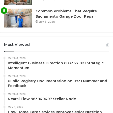
Common Problems That Require
Sacramento Garage Door Repair
July 8, 2025
Most Viewed
March 8, 2026
Intelligent Business Direction 6033631021 Strategic
Momentum
March 8, 2026
Public Registry Documentation on 0731 Nummer and
Feedback
March 8, 2026
Neural Flow 963940497 Stellar Node
May 6, 2025
How Home Care Services Improve Senior Nutrition