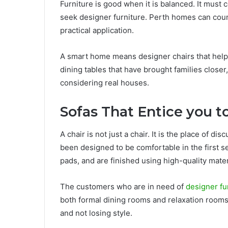
Furniture is good when it is balanced. It must 
seek designer furniture. Perth homes can coun
practical application.
A smart home means designer chairs that help 
dining tables that have brought families closer
considering real houses.
Sofas That Entice you to
A chair is not just a chair. It is the place of d
been designed to be comfortable in the first se
pads, and are finished using high-quality mater
The customers who are in need of
designer fu
both formal dining rooms and relaxation rooms
and not losing style.