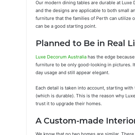
Our modern dining tables are durable at Luxe 
and the designs are applicable to both small 
furniture that the families of Perth can utilize
can be a good starting point.
Planned to Be in Real L
Luxe Decorum Australia
has the edge because 
furniture to be only good-looking in pictures. 
day usage and still appear elegant.
Each detail is taken into account, starting with
(which is durable). This is the reason why L
trust it to upgrade their homes.
A Custom-made Interio
We know that no two homes are similar. There