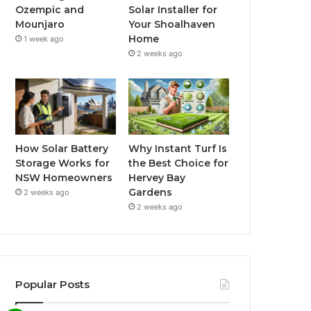
Ozempic and
Solar Installer for
Mounjaro
Your Shoalhaven
Home
1 week ago
2 weeks ago
How Solar Battery
Why Instant Turf Is
Storage Works for
the Best Choice for
NSW Homeowners
Hervey Bay
Gardens
2 weeks ago
2 weeks ago
Popular Posts