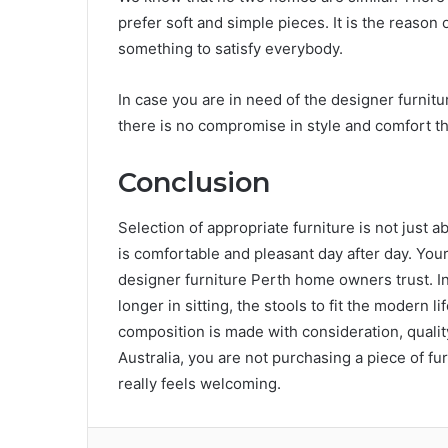
prefer soft and simple pieces. It is the reason 
something to satisfy everybody.
In case you are in need of the designer furnitur
there is no compromise in style and comfort t
Conclusion
Selection of appropriate furniture is not just ab
is comfortable and pleasant day after day. Your 
designer furniture Perth home owners trust. I
longer in sitting, the stools to fit the modern l
composition is made with consideration, qual
Australia, you are not purchasing a piece of fur
really feels welcoming.