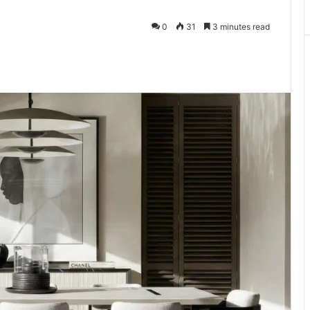
0
31
3 minutes read