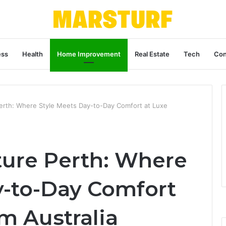
ess
Health
Home Improvement
Real Estate
Tech
Con
Perth: Where Style Meets Day-to-Day Comfort at Luxe
ture Perth: Where
y-to-Day Comfort
m Australia