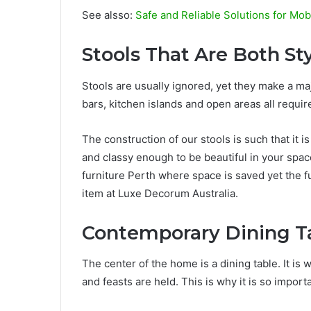
See alsso:
Safe and Reliable Solutions for Mo
Stools That Are Both St
Stools are usually ignored, yet they make a m
bars, kitchen islands and open areas all requir
The construction of our stools is such that it
and classy enough to be beautiful in your spa
furniture Perth where space is saved yet the fu
item at Luxe Decorum Australia.
Contemporary Dining Ta
The center of the home is a dining table. It i
and feasts are held. This is why it is so import