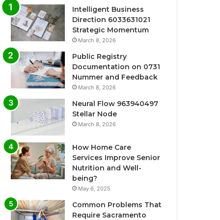
Intelligent Business
Direction 6033631021
Strategic Momentum
March 8, 2026
Public Registry
Documentation on 0731
Nummer and Feedback
March 8, 2026
Neural Flow 963940497
Stellar Node
March 8, 2026
How Home Care
Services Improve Senior
Nutrition and Well-
being?
May 6, 2025
Common Problems That
Require Sacramento