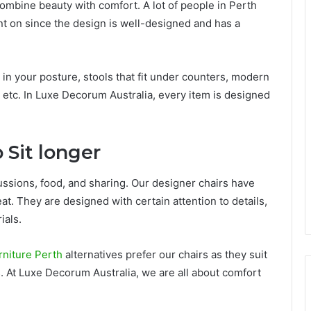
combine beauty with comfort. A lot of people in Perth
t on since the design is well-designed and has a
in your posture, stools that fit under counters, modern
, etc. In Luxe Decorum Australia, every item is designed
 Sit longer
iscussions, food, and sharing. Our designer chairs have
at. They are designed with certain attention to details,
ials.
rniture Perth
alternatives prefer our chairs as they suit
. At Luxe Decorum Australia, we are all about comfort