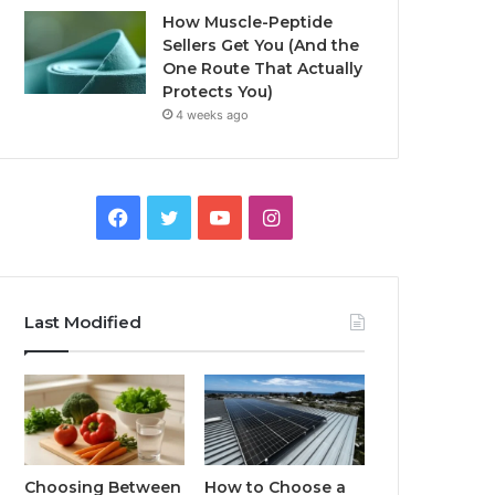
How Muscle-Peptide
Sellers Get You (And the
One Route That Actually
Protects You)
4 weeks ago
Facebook
Twitter
YouTube
Instagram
Last Modified
Choosing Between
How to Choose a