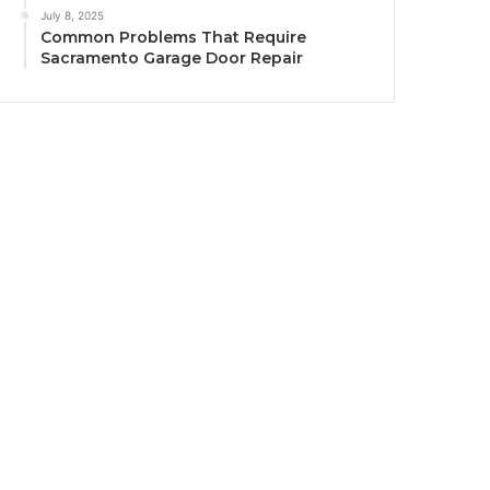
July 8, 2025
Common Problems That Require
Sacramento Garage Door Repair