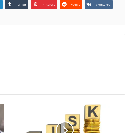
n
Tumblr
Pinterest
Reddit
VKontakte