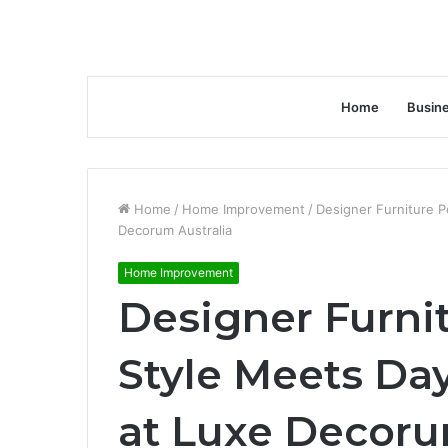
Home
Busin
Home
/
Home Improvement
/
Designer Furniture 
Decorum Australia
Home Improvement
Designer Furni
Style Meets Da
at Luxe Decoru