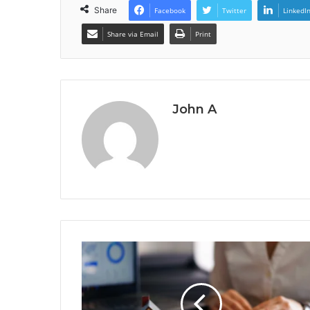
Share
Facebook
Twitter
LinkedI
Share via Email
Print
John A