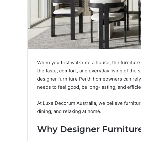
When you first walk into a house, the furniture
the taste, comfort, and everyday living of the sp
designer furniture Perth homeowners can rely on
needs to feel good, be long-lasting, and efficien
At Luxe Decorum Australia, we believe furniture
dining, and relaxing at home.
Why Designer Furnitur