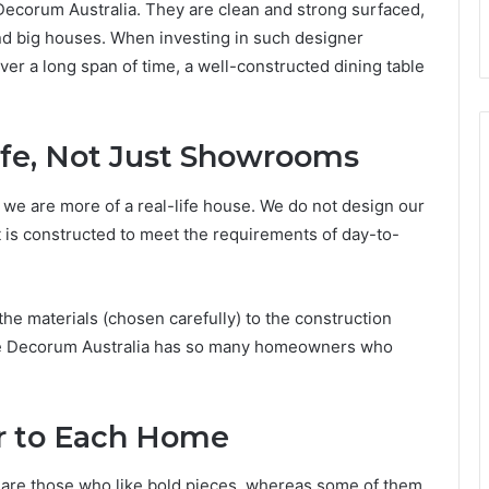
Decorum Australia. They are clean and strong surfaced,
and big houses. When investing in such designer
 over a long span of time, a well-constructed dining table
ife, Not Just Showrooms
we are more of a real-life house. We do not design our
It is constructed to meet the requirements of day-to-
 the materials (chosen carefully) to the construction
uxe Decorum Australia has so many homeowners who
r to Each Home
 are those who like bold pieces, whereas some of them