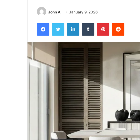
John A
January 9, 2026
Facebook
Twitter
LinkedIn
Tumblr
Pinterest
Reddit