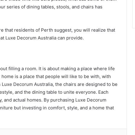
our series of dining tables, stools, and chairs has
e that residents of Perth suggest, you will realize that
hat Luxe Decorum Australia can provide.
out filling a room. It is about making a place where life
home is a place that people will like to be with, with
n Luxe Decorum Australia, the chairs are designed to be
ifestyle, and the dining table to unite everyone. Each
ity, and actual homes. By purchasing Luxe Decorum
niture but investing in comfort, style, and a home that