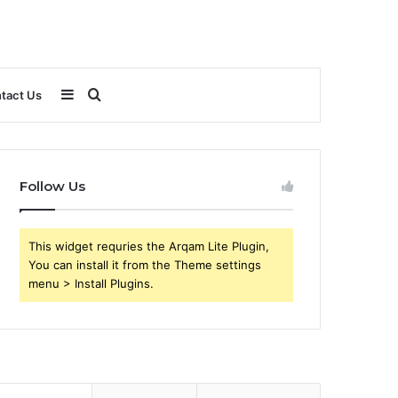
Sidebar
Search
tact Us
for
Follow Us
This widget requries the Arqam Lite Plugin,
You can install it from the Theme settings
menu > Install Plugins.