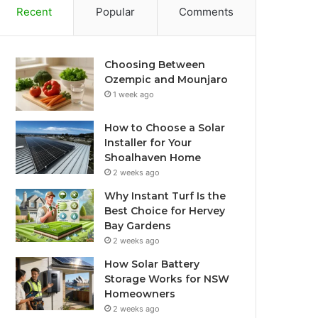
Recent
Popular
Comments
Choosing Between
Ozempic and Mounjaro
1 week ago
How to Choose a Solar
Installer for Your
Shoalhaven Home
2 weeks ago
Why Instant Turf Is the
Best Choice for Hervey
Bay Gardens
2 weeks ago
How Solar Battery
Storage Works for NSW
Homeowners
2 weeks ago