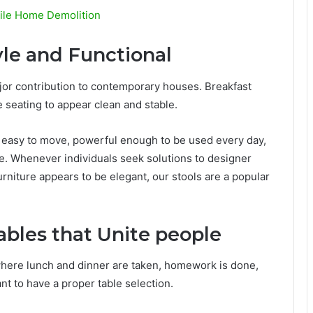
bile Home Demolition
yle and Functional
ajor contribution to contemporary houses. Breakfast
e seating to appear clean and stable.
 is easy to move, powerful enough to be used every day,
ce. Whenever individuals seek solutions to designer
rniture appears to be elegant, our stools are a popular
bles that Unite people
s where lunch and dinner are taken, homework is done,
ant to have a proper table selection.