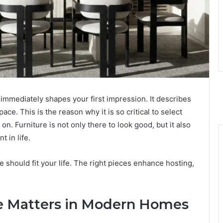
 immediately shapes your first impression. It describes
ace. This is the reason why it is so critical to select
. Furniture is not only there to look good, but it also
t in life.
 should fit your life. The right pieces enhance hosting,
e Matters in Modern Homes