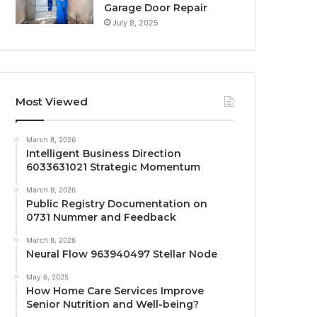
Garage Door Repair
July 8, 2025
Most Viewed
March 8, 2026
Intelligent Business Direction
6033631021 Strategic Momentum
March 8, 2026
Public Registry Documentation on
0731 Nummer and Feedback
March 8, 2026
Neural Flow 963940497 Stellar Node
May 6, 2025
How Home Care Services Improve
Senior Nutrition and Well-being?