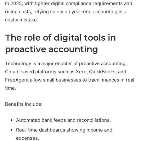
In 2025, with tighter digital compliance requirements and
rising costs, relying solely on year-end accounting is a
costly mistake.
The role of digital tools in
proactive accounting
Technology is a major enabler of proactive accounting.
Cloud-based platforms such as Xero, QuickBooks, and
FreeAgent allow small businesses to track finances in real
time.
Benefits include:
Automated bank feeds and reconciliations.
Real-time dashboards showing income and
expenses.