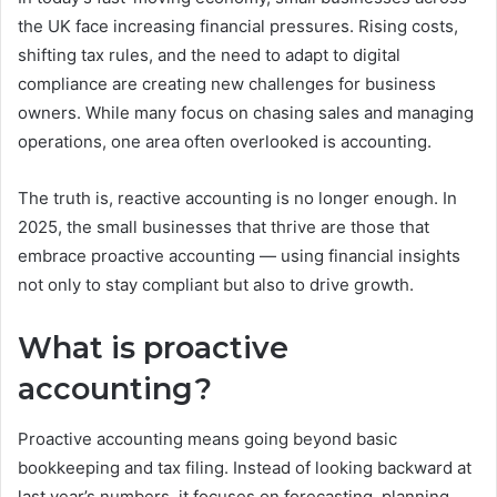
the UK face increasing financial pressures. Rising costs,
shifting tax rules, and the need to adapt to digital
compliance are creating new challenges for business
owners. While many focus on chasing sales and managing
operations, one area often overlooked is accounting.
The truth is, reactive accounting is no longer enough. In
2025, the small businesses that thrive are those that
embrace proactive accounting — using financial insights
not only to stay compliant but also to drive growth.
What is proactive
accounting?
Proactive accounting means going beyond basic
bookkeeping and tax filing. Instead of looking backward at
last year’s numbers, it focuses on forecasting, planning,