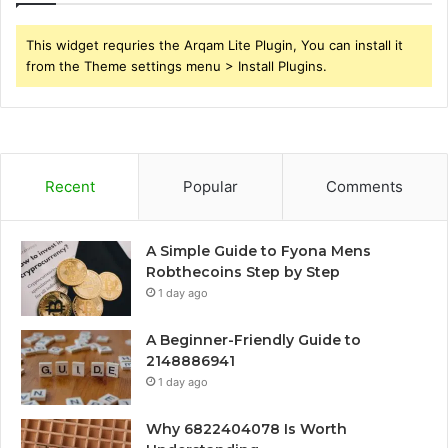
This widget requries the Arqam Lite Plugin, You can install it
from the Theme settings menu > Install Plugins.
Recent
Popular
Comments
A Simple Guide to Fyona Mens
Robthecoins Step by Step
1 day ago
A Beginner-Friendly Guide to
2148886941
1 day ago
Why 6822404078 Is Worth