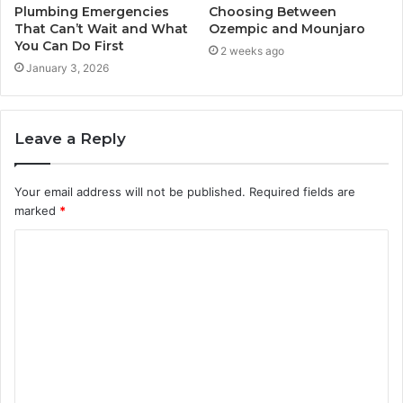
Plumbing Emergencies
Choosing Between
That Can’t Wait and What
Ozempic and Mounjaro
You Can Do First
2 weeks ago
January 3, 2026
Leave a Reply
Your email address will not be published.
Required fields are
marked
*
C
o
m
m
e
n