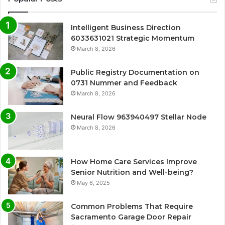
Intelligent Business Direction
6033631021 Strategic Momentum
March 8, 2026
Public Registry Documentation on
0731 Nummer and Feedback
March 8, 2026
Neural Flow 963940497 Stellar Node
March 8, 2026
How Home Care Services Improve
Senior Nutrition and Well-being?
May 6, 2025
Common Problems That Require
Sacramento Garage Door Repair