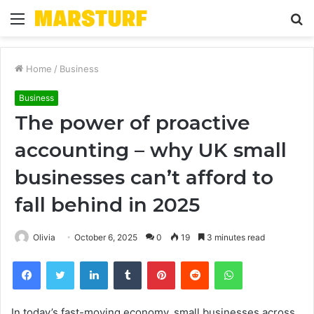
Menu
S
fo
Home
/
Business
Business
The power of proactive
accounting – why UK small
businesses can’t afford to
fall behind in 2025
Olivia
October 6, 2025
0
19
3 minutes read
Facebook
Twitter
LinkedIn
Tumblr
Pinterest
Reddit
WhatsApp
In today’s fast-moving economy, small businesses across