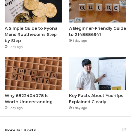
A Simple Guide to Fyona
A Beginner-Friendly Guide
Mens Robthecoins Step
to 2148886941
by Step
1 day ago
1 day ago
Why 6822404078 Is
Key Facts About Yuurifps
Worth Understanding
Explained Clearly
1 day ago
1 day ago
Popular Posts