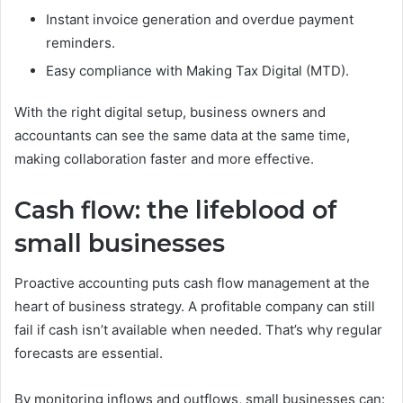
Instant invoice generation and overdue payment
reminders.
Easy compliance with Making Tax Digital (MTD).
With the right digital setup, business owners and
accountants can see the same data at the same time,
making collaboration faster and more effective.
Cash flow: the lifeblood of
small businesses
Proactive accounting puts cash flow management at the
heart of business strategy. A profitable company can still
fail if cash isn’t available when needed. That’s why regular
forecasts are essential.
By monitoring inflows and outflows, small businesses can: