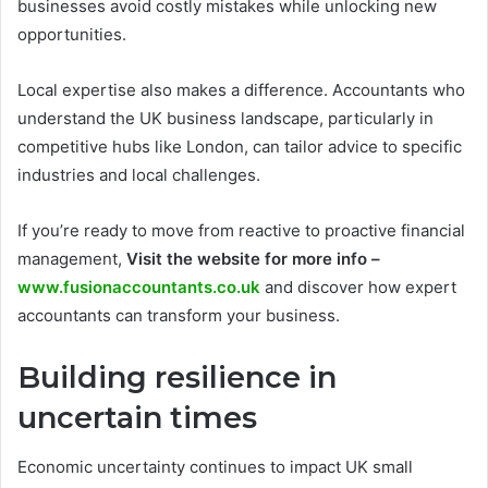
businesses avoid costly mistakes while unlocking new
opportunities.
Local expertise also makes a difference. Accountants who
understand the UK business landscape, particularly in
competitive hubs like London, can tailor advice to specific
industries and local challenges.
If you’re ready to move from reactive to proactive financial
management,
Visit the website for more info –
www.fusionaccountants.co.uk
and discover how expert
accountants can transform your business.
Building resilience in
uncertain times
Economic uncertainty continues to impact UK small