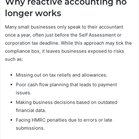
Why reactive accounting no
longer works
Many small businesses only speak to their accountant
once a year, often just before the Self Assessment or
corporation tax deadline. While this approach may tick the
compliance box, it leaves businesses exposed to risks
such as:
Missing out on tax reliefs and allowances.
Poor cash flow planning that leads to payment
issues.
Making business decisions based on outdated
financial data.
Facing HMRC penalties due to errors or late
submissions.