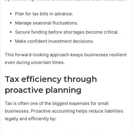
Plan for tax bills in advance.
Manage seasonal fluctuations.
Secure funding before shortages become critical.
Make confident investment decisions.
This forward-looking approach keeps businesses resilient
even during uncertain times.
Tax efficiency through
proactive planning
Tax is often one of the biggest expenses for small
businesses. Proactive accounting helps reduce liabilities
legally and efficiently by: