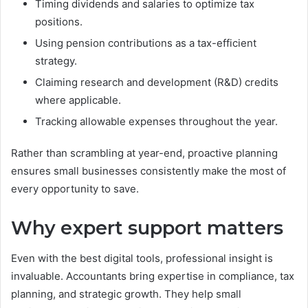
Timing dividends and salaries to optimize tax
positions.
Using pension contributions as a tax-efficient
strategy.
Claiming research and development (R&D) credits
where applicable.
Tracking allowable expenses throughout the year.
Rather than scrambling at year-end, proactive planning
ensures small businesses consistently make the most of
every opportunity to save.
Why expert support matters
Even with the best digital tools, professional insight is
invaluable. Accountants bring expertise in compliance, tax
planning, and strategic growth. They help small