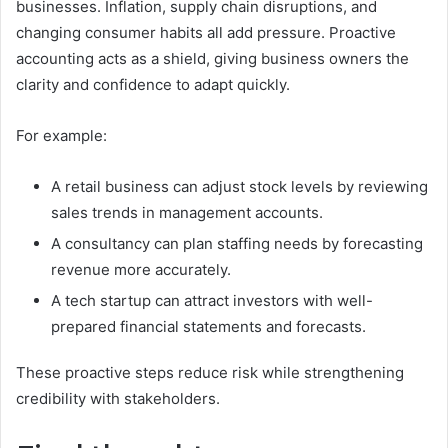
businesses. Inflation, supply chain disruptions, and
changing consumer habits all add pressure. Proactive
accounting acts as a shield, giving business owners the
clarity and confidence to adapt quickly.
For example:
A retail business can adjust stock levels by reviewing
sales trends in management accounts.
A consultancy can plan staffing needs by forecasting
revenue more accurately.
A tech startup can attract investors with well-
prepared financial statements and forecasts.
These proactive steps reduce risk while strengthening
credibility with stakeholders.