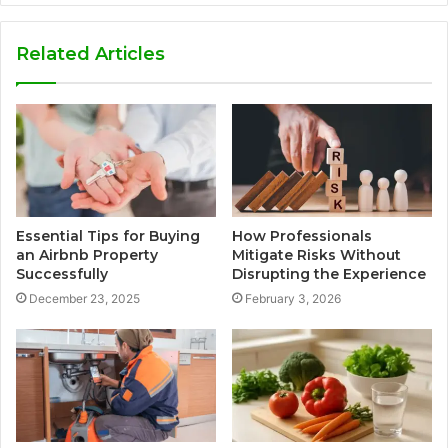
Related Articles
Essential Tips for Buying
How Professionals
an Airbnb Property
Mitigate Risks Without
Successfully
Disrupting the Experience
December 23, 2025
February 3, 2026