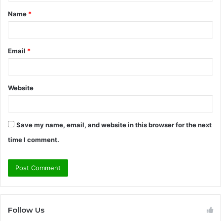
t
Name
*
*
Email
*
Website
Save my name, email, and website in this browser for the next
time I comment.
Follow Us