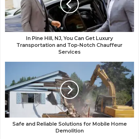
In Pine Hill, NJ, You Can Get Luxury
Transportation and Top-Notch Chauffeur
Services
Safe and Reliable Solutions for Mobile Home
Demolition