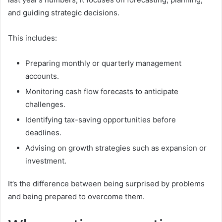
and guiding strategic decisions.
This includes:
Preparing monthly or quarterly management
accounts.
Monitoring cash flow forecasts to anticipate
challenges.
Identifying tax-saving opportunities before
deadlines.
Advising on growth strategies such as expansion or
investment.
It’s the difference between being surprised by problems
and being prepared to overcome them.