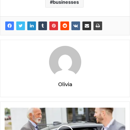
businesses
Olivia