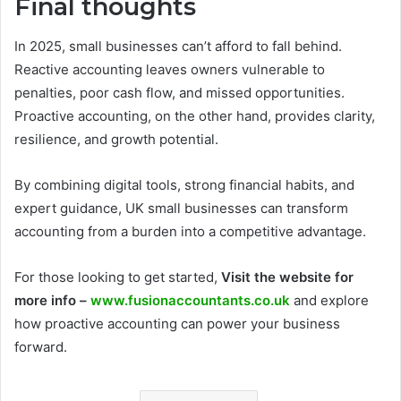
Final thoughts
In 2025, small businesses can’t afford to fall behind.
Reactive accounting leaves owners vulnerable to
penalties, poor cash flow, and missed opportunities.
Proactive accounting, on the other hand, provides clarity,
resilience, and growth potential.
By combining digital tools, strong financial habits, and
expert guidance, UK small businesses can transform
accounting from a burden into a competitive advantage.
For those looking to get started,
Visit the website for
more info –
www.fusionaccountants.co.uk
and explore
how proactive accounting can power your business
forward.