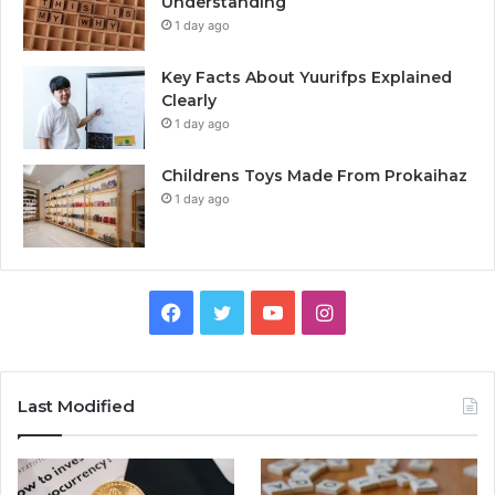
Understanding
1 day ago
Key Facts About Yuurifps Explained
Clearly
1 day ago
Childrens Toys Made From Prokaihaz
1 day ago
Facebook
Twitter
YouTube
Instagram
Last Modified