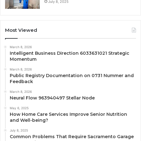
July 8, 2025
Most Viewed
March 8, 2026
Intelligent Business Direction 6033631021 Strategic
Momentum
March 8, 2026
Public Registry Documentation on 0731 Nummer and
Feedback
March 8, 2026
Neural Flow 963940497 Stellar Node
May 6, 2025
How Home Care Services Improve Senior Nutrition
and Well-being?
July 8, 2025
Common Problems That Require Sacramento Garage