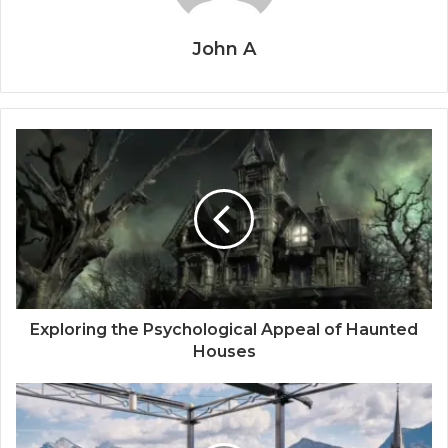
John A
Exploring the Psychological Appeal of Haunted
Houses