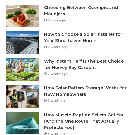
Choosing Between Ozempic and
Mounjaro
1 week ago
How to Choose a Solar Installer for
Your Shoalhaven Home
2 weeks ago
Why Instant Turf Is the Best Choice
for Hervey Bay Gardens
2 weeks ago
How Solar Battery Storage Works for
NSW Homeowners
2 weeks ago
How Muscle-Peptide Sellers Get You
(And the One Route That Actually
Protects You)
4 weeks ago