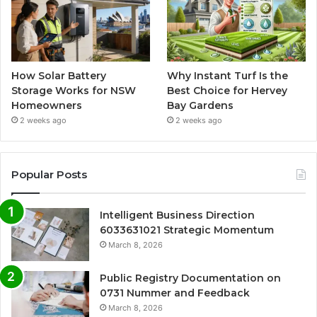
How Solar Battery
Why Instant Turf Is the
Storage Works for NSW
Best Choice for Hervey
Homeowners
Bay Gardens
2 weeks ago
2 weeks ago
Popular Posts
Intelligent Business Direction
6033631021 Strategic Momentum
March 8, 2026
Public Registry Documentation on
0731 Nummer and Feedback
March 8, 2026