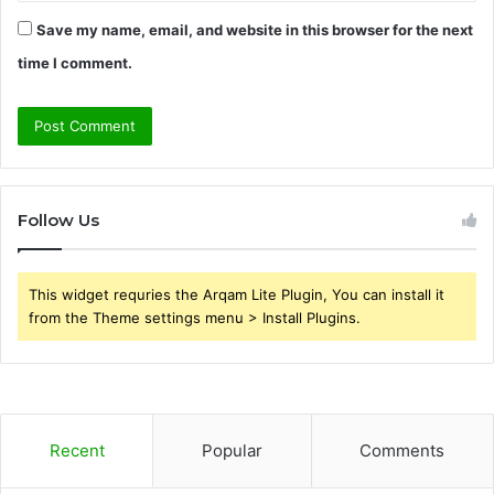
Save my name, email, and website in this browser for the next
time I comment.
Follow Us
This widget requries the Arqam Lite Plugin, You can install it
from the Theme settings menu > Install Plugins.
Recent
Popular
Comments