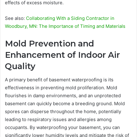
effects of excess moisture.
See also:
Collaborating With a Siding Contractor in
Woodbury, MN: The Importance of Timing and Materials
Mold Prevention and
Enhancement of Indoor Air
Quality
A primary benefit of basement waterproofing is its
effectiveness in preventing mold proliferation. Mold
flourishes in damp environments, and an unprotected
basement can quickly become a breeding ground. Mold
spores can disperse throughout the home, potentially
leading to respiratory issues and allergies among
occupants. By waterproofing your basement, you can
significantly lower humidity levels and mitigate the risk of