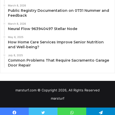
March 8, 2026
Public Registry Documentation on 0731 Nummer and
Feedback
March 8, 2026
Neural Flow 963940497 Stellar Node
May 6, 2025
How Home Care Services Improve Senior Nutrition
and Well-being?
July 8, 2025
Common Problems That Require Sacramento Garage
Door Repair
marsturf.com © Copyright 2026, All Rights Reserved
marsturf