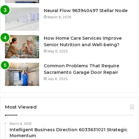
Neural Flow 963940497 Stellar Node
March 8, 2026
How Home Care Services Improve
Senior Nutrition and Well-being?
May 6, 2025
Common Problems That Require
Sacramento Garage Door Repair
July 8, 2025
Most Viewed
March 8, 2026
Intelligent Business Direction 6033631021 Strategic
Momentum