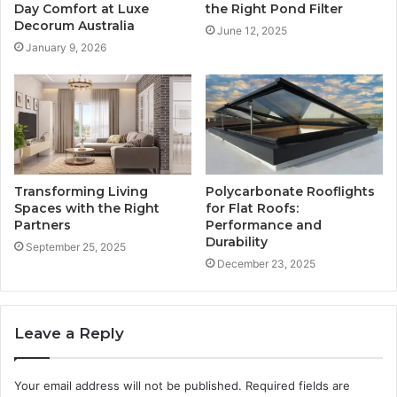
Day Comfort at Luxe
the Right Pond Filter
Decorum Australia
June 12, 2025
January 9, 2026
Transforming Living
Polycarbonate Rooflights
Spaces with the Right
for Flat Roofs:
Partners
Performance and
Durability
September 25, 2025
December 23, 2025
Leave a Reply
Your email address will not be published.
Required fields are