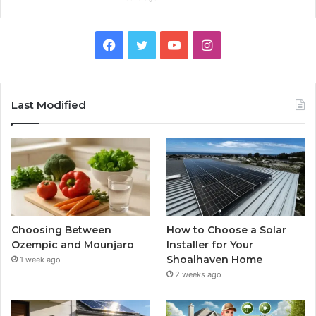
Facebook
Twitter
YouTube
Instagram
Last Modified
Choosing Between
How to Choose a Solar
Ozempic and Mounjaro
Installer for Your
Shoalhaven Home
1 week ago
2 weeks ago