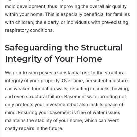
mold development, thus improving the overall air quality
within your home. This is especially beneficial for families
with children, the elderly, or individuals with pre-existing
respiratory conditions.
Safeguarding the Structural
Integrity of Your Home
Water intrusion poses a substantial risk to the structural
integrity of your property. Over time, persistent moisture
can weaken foundation walls, resulting in cracks, bowing,
and even structural failure. Basement waterproofing not
only protects your investment but also instills peace of
mind. Ensuring your basement is free of water issues
maintains the stability of your home, which can avert
costly repairs in the future.