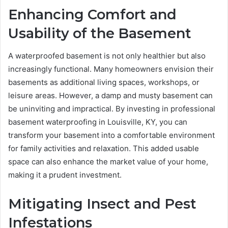
Enhancing Comfort and
Usability of the Basement
A waterproofed basement is not only healthier but also
increasingly functional. Many homeowners envision their
basements as additional living spaces, workshops, or
leisure areas. However, a damp and musty basement can
be uninviting and impractical. By investing in professional
basement waterproofing in Louisville, KY, you can
transform your basement into a comfortable environment
for family activities and relaxation. This added usable
space can also enhance the market value of your home,
making it a prudent investment.
Mitigating Insect and Pest
Infestations