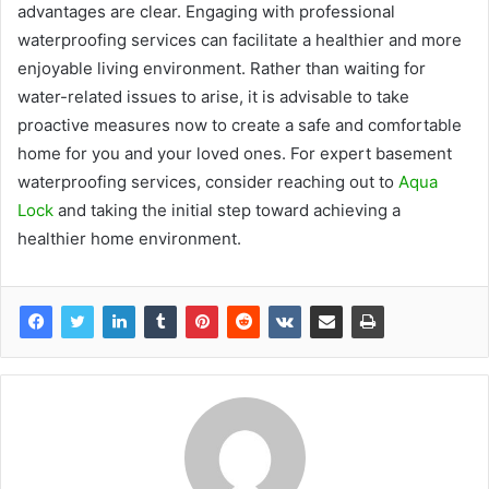
advantages are clear. Engaging with professional
waterproofing services can facilitate a healthier and more
enjoyable living environment. Rather than waiting for
water-related issues to arise, it is advisable to take
proactive measures now to create a safe and comfortable
home for you and your loved ones. For expert basement
waterproofing services, consider reaching out to
Aqua
Lock
and taking the initial step toward achieving a
healthier home environment.