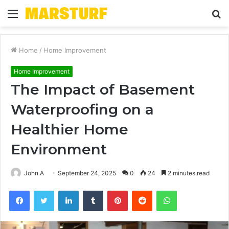
Menu
S
fo
Home
/
Home Improvement
Home Improvement
The Impact of Basement
Waterproofing on a
Healthier Home
Environment
John A
September 24, 2025
0
24
2 minutes read
Facebook
Twitter
LinkedIn
Tumblr
Pinterest
Reddit
WhatsApp