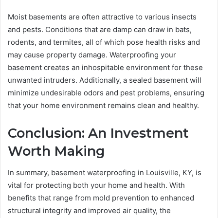
Moist basements are often attractive to various insects
and pests. Conditions that are damp can draw in bats,
rodents, and termites, all of which pose health risks and
may cause property damage. Waterproofing your
basement creates an inhospitable environment for these
unwanted intruders. Additionally, a sealed basement will
minimize undesirable odors and pest problems, ensuring
that your home environment remains clean and healthy.
Conclusion: An Investment
Worth Making
In summary, basement waterproofing in Louisville, KY, is
vital for protecting both your home and health. With
benefits that range from mold prevention to enhanced
structural integrity and improved air quality, the