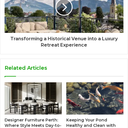
Transforming a Historical Venue into a Luxury
Retreat Experience
Related Articles
Designer Furniture Perth:
Keeping Your Pond
Where Style Meets Day-to-
Healthy and Clean with