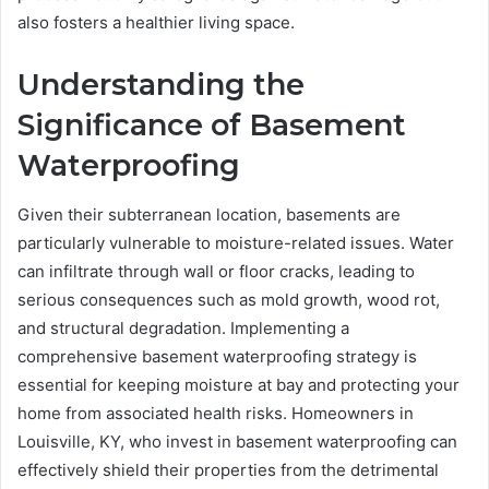
also fosters a healthier living space.
Understanding the
Significance of Basement
Waterproofing
Given their subterranean location, basements are
particularly vulnerable to moisture-related issues. Water
can infiltrate through wall or floor cracks, leading to
serious consequences such as mold growth, wood rot,
and structural degradation. Implementing a
comprehensive basement waterproofing strategy is
essential for keeping moisture at bay and protecting your
home from associated health risks. Homeowners in
Louisville, KY, who invest in basement waterproofing can
effectively shield their properties from the detrimental