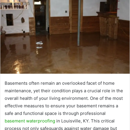
Basements often remain an overlooked facet of home
maintenance, yet their condition plays a crucial role in the
overall health of your living environment. One of the most
effective measures to ensure your basement remains a
safe and functional space is through professional
basement waterproofing
in Louisville, KY. This critical
process not only safeguards against water damage but