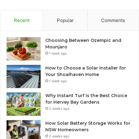
Recent
Popular
Comments
Choosing Between Ozempic and
Mounjaro
1 week ago
How to Choose a Solar Installer for
Your Shoalhaven Home
1 week ago
Why Instant Turf Is the Best Choice
for Hervey Bay Gardens
2 weeks ago
How Solar Battery Storage Works for
NSW Homeowners
2 weeks ago