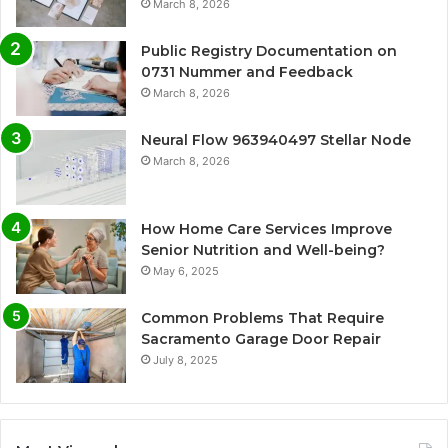
March 8, 2026
Public Registry Documentation on
0731 Nummer and Feedback
March 8, 2026
Neural Flow 963940497 Stellar Node
March 8, 2026
How Home Care Services Improve
Senior Nutrition and Well-being?
May 6, 2025
Common Problems That Require
Sacramento Garage Door Repair
July 8, 2025