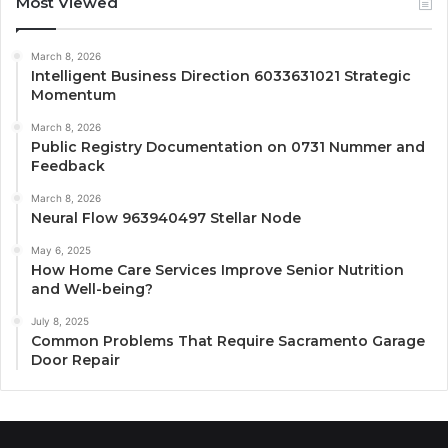
Most Viewed
March 8, 2026
Intelligent Business Direction 6033631021 Strategic
Momentum
March 8, 2026
Public Registry Documentation on 0731 Nummer and
Feedback
March 8, 2026
Neural Flow 963940497 Stellar Node
May 6, 2025
How Home Care Services Improve Senior Nutrition
and Well-being?
July 8, 2025
Common Problems That Require Sacramento Garage
Door Repair