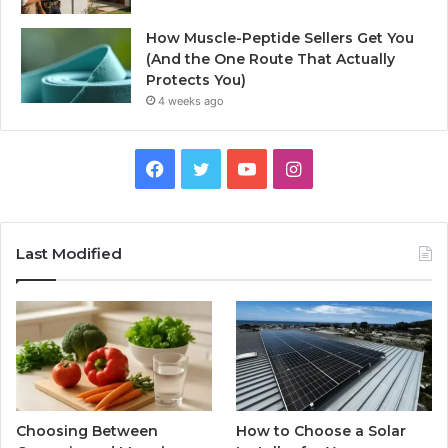
How Muscle-Peptide Sellers Get You
(And the One Route That Actually
Protects You)
4 weeks ago
Facebook
Twitter
YouTube
Instagram
Last Modified
Choosing Between
How to Choose a Solar