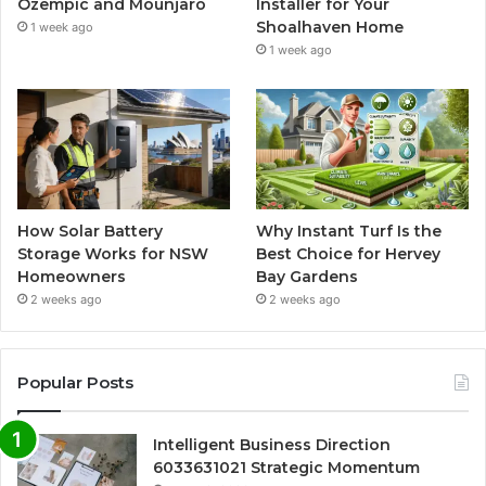
Ozempic and Mounjaro
Installer for Your
Shoalhaven Home
1 week ago
1 week ago
How Solar Battery
Why Instant Turf Is the
Storage Works for NSW
Best Choice for Hervey
Homeowners
Bay Gardens
2 weeks ago
2 weeks ago
Popular Posts
Intelligent Business Direction
6033631021 Strategic Momentum