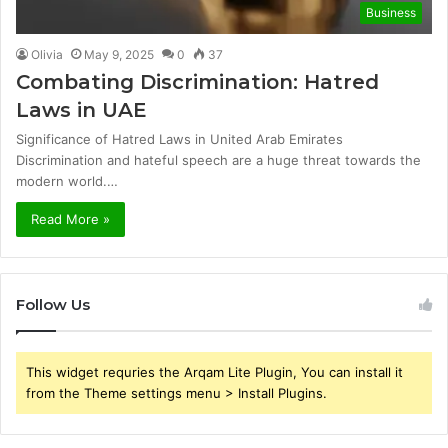
Business
Olivia
May 9, 2025
0
37
Combating Discrimination: Hatred
Laws in UAE
Significance of Hatred Laws in United Arab Emirates
Discrimination and hateful speech are a huge threat towards the
modern world.…
Read More »
Follow Us
This widget requries the Arqam Lite Plugin, You can install it
from the Theme settings menu > Install Plugins.