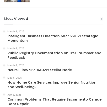
Most Viewed
March 8, 2026
Intelligent Business Direction 6033631021 Strategic
Momentum
March 8, 2026
Public Registry Documentation on 0731 Nummer and
Feedback
March 8, 2026
Neural Flow 963940497 Stellar Node
May 6, 2025
How Home Care Services Improve Senior Nutrition
and Well-being?
July 8, 2025
Common Problems That Require Sacramento Garage
Door Repair