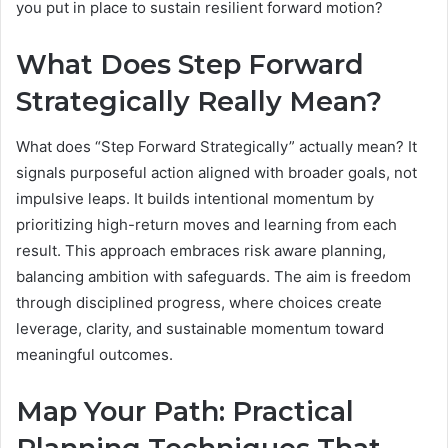
you put in place to sustain resilient forward motion?
What Does Step Forward
Strategically Really Mean?
What does “Step Forward Strategically” actually mean? It
signals purposeful action aligned with broader goals, not
impulsive leaps. It builds intentional momentum by
prioritizing high-return moves and learning from each
result. This approach embraces risk aware planning,
balancing ambition with safeguards. The aim is freedom
through disciplined progress, where choices create
leverage, clarity, and sustainable momentum toward
meaningful outcomes.
Map Your Path: Practical