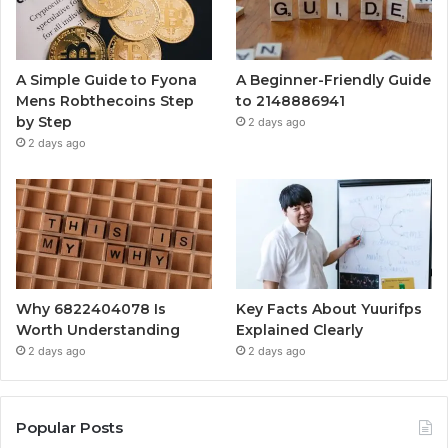
A Simple Guide to Fyona
A Beginner-Friendly Guide
Mens Robthecoins Step
to 2148886941
by Step
2 days ago
2 days ago
Why 6822404078 Is
Key Facts About Yuurifps
Worth Understanding
Explained Clearly
2 days ago
2 days ago
Popular Posts