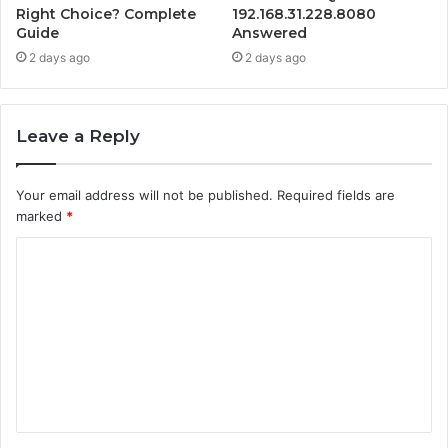
Right Choice? Complete
192.168.31.228.8080
Guide
Answered
2 days ago
2 days ago
Leave a Reply
Your email address will not be published.
Required fields are
marked
*
C
o
m
m
e
n
t