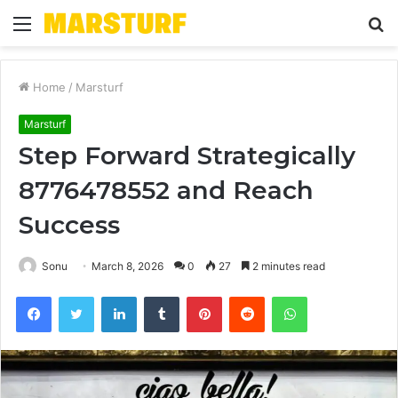
Menu
S
fo
Home
/
Marsturf
Marsturf
Step Forward Strategically
8776478552 and Reach
Success
Sonu
March 8, 2026
0
27
2 minutes read
Facebook
Twitter
LinkedIn
Tumblr
Pinterest
Reddit
WhatsApp