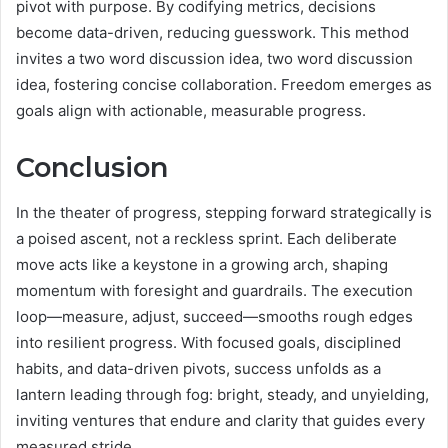
pivot with purpose. By codifying metrics, decisions
become data-driven, reducing guesswork. This method
invites a two word discussion idea, two word discussion
idea, fostering concise collaboration. Freedom emerges as
goals align with actionable, measurable progress.
Conclusion
In the theater of progress, stepping forward strategically is
a poised ascent, not a reckless sprint. Each deliberate
move acts like a keystone in a growing arch, shaping
momentum with foresight and guardrails. The execution
loop—measure, adjust, succeed—smooths rough edges
into resilient progress. With focused goals, disciplined
habits, and data-driven pivots, success unfolds as a
lantern leading through fog: bright, steady, and unyielding,
inviting ventures that endure and clarity that guides every
measured stride.