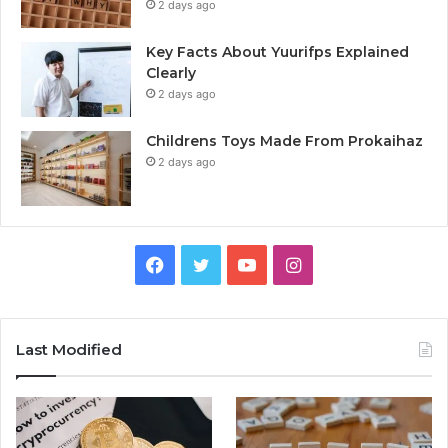
2 days ago
Key Facts About Yuurifps Explained
Clearly
2 days ago
Childrens Toys Made From Prokaihaz
2 days ago
Facebook
Twitter
YouTube
Instagram
Last Modified