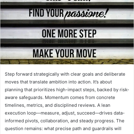
Step forward strategically with clear goals and deliberate
moves that translate ambition into action. It’s about
planning that prioritizes high-impact steps, backed by risk-
aware safeguards. Momentum comes from concrete
timelines, metrics, and disciplined reviews. A lean
execution loop—measure, adjust, succeed—drives data-
informed pivots, collaboration, and steady progress. The
question remains: what precise path and guardrails will