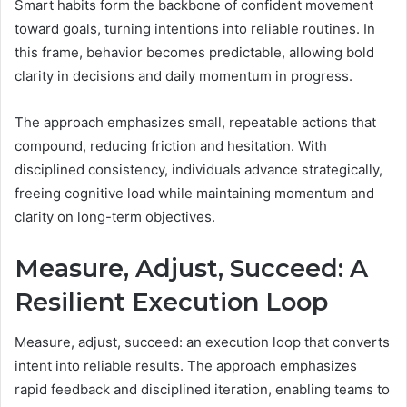
Smart habits form the backbone of confident movement
toward goals, turning intentions into reliable routines. In
this frame, behavior becomes predictable, allowing bold
clarity in decisions and daily momentum in progress.
The approach emphasizes small, repeatable actions that
compound, reducing friction and hesitation. With
disciplined consistency, individuals advance strategically,
freeing cognitive load while maintaining momentum and
clarity on long-term objectives.
Measure, Adjust, Succeed: A
Resilient Execution Loop
Measure, adjust, succeed: an execution loop that converts
intent into reliable results. The approach emphasizes
rapid feedback and disciplined iteration, enabling teams to