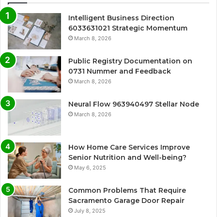
Intelligent Business Direction
6033631021 Strategic Momentum
March 8, 2026
Public Registry Documentation on
0731 Nummer and Feedback
March 8, 2026
Neural Flow 963940497 Stellar Node
March 8, 2026
How Home Care Services Improve
Senior Nutrition and Well-being?
May 6, 2025
Common Problems That Require
Sacramento Garage Door Repair
July 8, 2025