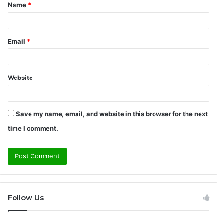
Name
*
*
Email
*
Website
Save my name, email, and website in this browser for the next
time I comment.
Follow Us