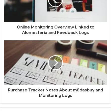
Online Monitoring Overview Linked to
Alomesteria and Feedback Logs
Purchase Tracker Notes About m8dasbuy and
Monitoring Logs