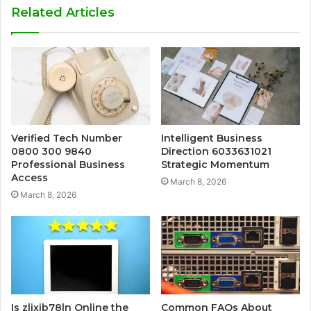
Related Articles
Verified Tech Number
Intelligent Business
0800 300 9840
Direction 6033631021
Professional Business
Strategic Momentum
Access
March 8, 2026
March 8, 2026
Is zlixib78ln Online the
Common FAQs About