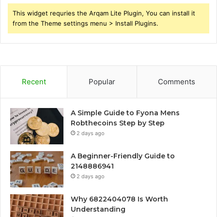
This widget requries the Arqam Lite Plugin, You can install it
from the Theme settings menu > Install Plugins.
Recent
Popular
Comments
A Simple Guide to Fyona Mens
Robthecoins Step by Step
2 days ago
A Beginner-Friendly Guide to
2148886941
2 days ago
Why 6822404078 Is Worth
Understanding