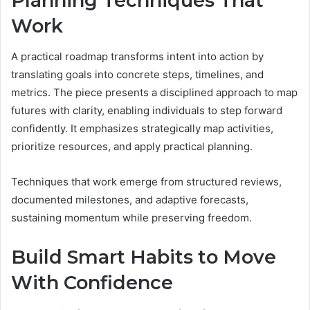
Planning Techniques That
Work
A practical roadmap transforms intent into action by
translating goals into concrete steps, timelines, and
metrics. The piece presents a disciplined approach to map
futures with clarity, enabling individuals to step forward
confidently. It emphasizes strategically map activities,
prioritize resources, and apply practical planning.
Techniques that work emerge from structured reviews,
documented milestones, and adaptive forecasts,
sustaining momentum while preserving freedom.
Build Smart Habits to Move
With Confidence