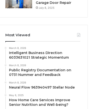
Garage Door Repair
July 8, 2025
Most Viewed
March 8, 2026
Intelligent Business Direction
6033631021 Strategic Momentum
March 8, 2026
Public Registry Documentation on
0731 Nummer and Feedback
March 8, 2026
Neural Flow 963940497 Stellar Node
May 6, 2025
How Home Care Services Improve
Senior Nutrition and Well-being?