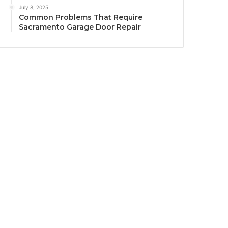
July 8, 2025
Common Problems That Require
Sacramento Garage Door Repair