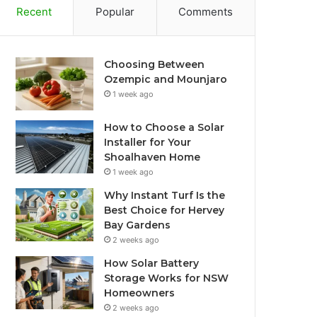
Recent
Popular
Comments
Choosing Between
Ozempic and Mounjaro
1 week ago
How to Choose a Solar
Installer for Your
Shoalhaven Home
1 week ago
Why Instant Turf Is the
Best Choice for Hervey
Bay Gardens
2 weeks ago
How Solar Battery
Storage Works for NSW
Homeowners
2 weeks ago