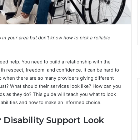
s in your area but don’t know how to pick a reliable
eed help. You need to build a relationship with the
th respect, freedom, and confidence. It can be hard to
 do when there are so many providers giving different
ust? What should their services look like? How can you
ds as they do? This guide will teach you what to look
isabilities and how to make an informed choice.
Disability Support Look