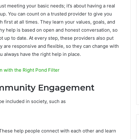
just meeting your basic needs; it’s about having a real
 up. You can count on a trusted provider to give you
h first at all times. They learn your values, goals, and
rthy help is based on open and honest conversation, so
t up to date. At every step, these providers also put
hey are responsive and flexible, so they can change with
u always have the right help in place.
 with the Right Pond Filter
Community Engagement
e included in society, such as
. These help people connect with each other and learn