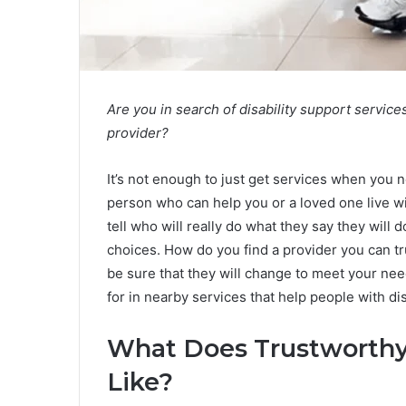
Are you in search of disability support service
provider?
It’s not enough to just get services when you n
person who can help you or a loved one live wi
tell who will really do what they say they will
choices. How do you find a provider you can tr
be sure that they will change to meet your nee
for in nearby services that help people with d
What Does Trustworthy 
Like?