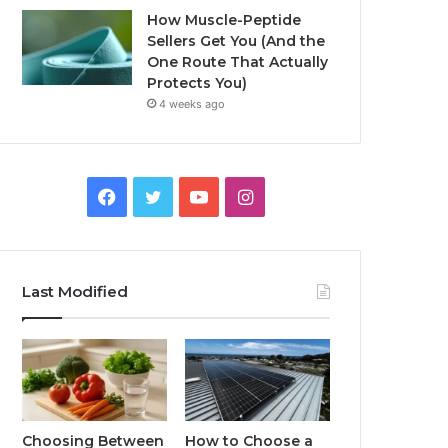
How Muscle-Peptide
Sellers Get You (And the
One Route That Actually
Protects You)
4 weeks ago
Facebook
Twitter
YouTube
Instagram
Last Modified
Choosing Between
How to Choose a