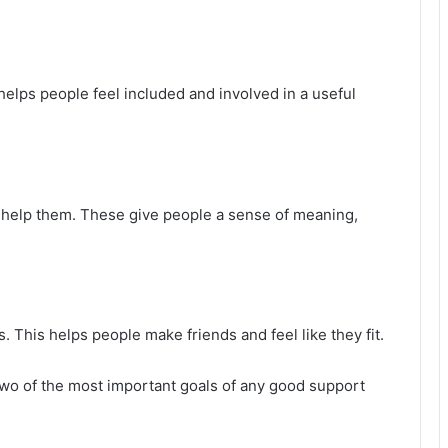
 helps people feel included and involved in a useful
ll help them. These give people a sense of meaning,
 This helps people make friends and feel like they fit.
two of the most important goals of any good support