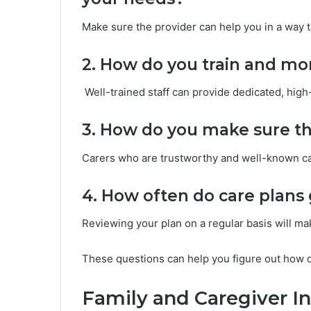
Make sure the provider can help you in a way t
2. How do you train and mon
Well-trained staff can provide dedicated, high-
3. How do you make sure tha
Carers who are trustworthy and well-known can
4. How often do care plan
Reviewing your plan on a regular basis will mak
These questions can help you figure out how qui
Family and Caregiver I