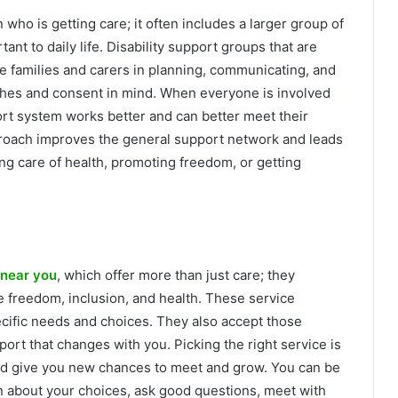
 who is getting care; it often includes a larger group of
t to daily life. Disability support groups that are
e families and carers in planning, communicating, and
shes and consent in mind. When everyone is involved
rt system works better and can better meet their
approach improves the general support network and leads
king care of health, promoting freedom, or getting
 near you
, which offer more than just care; they
 freedom, inclusion, and health. These service
ecific needs and choices. They also accept those
ort that changes with you. Picking the right service is
and give you new chances to meet and grow. You can be
arn about your choices, ask good questions, meet with