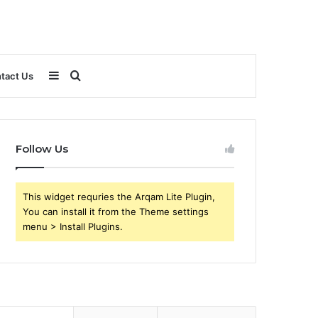
Sidebar
Search
tact Us
for
Follow Us
This widget requries the Arqam Lite Plugin,
You can install it from the Theme settings
menu > Install Plugins.