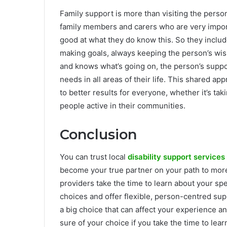
Family support is more than visiting the person
family members and carers who are very importan
good at what they do know this. So they includ
making goals, always keeping the person’s wi
and knows what’s going on, the person’s suppo
needs in all areas of their life. This shared 
to better results for everyone, whether it’s ta
people active in their communities.
Conclusion
You can trust local
disability support services
become your true partner on your path to more
providers take the time to learn about your sp
choices and offer flexible, person-centred supp
a big choice that can affect your experience 
sure of your choice if you take the time to le