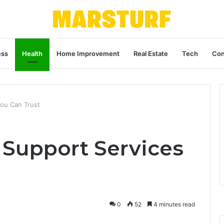
ess
Health
Home Improvement
Real Estate
Tech
Con
You Can Trust
y Support Services
0
52
4 minutes read