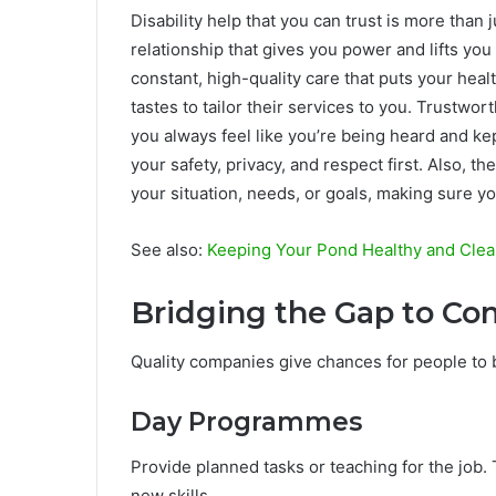
Disability help that you can trust is more than 
relationship that gives you power and lifts you
constant, high-quality care that puts your healt
tastes to tailor their services to you. Trustwo
you always feel like you’re being heard and kep
your safety, privacy, and respect first. Also, t
your situation, needs, or goals, making sure yo
See also:
Keeping Your Pond Healthy and Clean
Bridging the Gap to 
Quality companies give chances for people to b
Day Programmes
Provide planned tasks or teaching for the job
new skills.