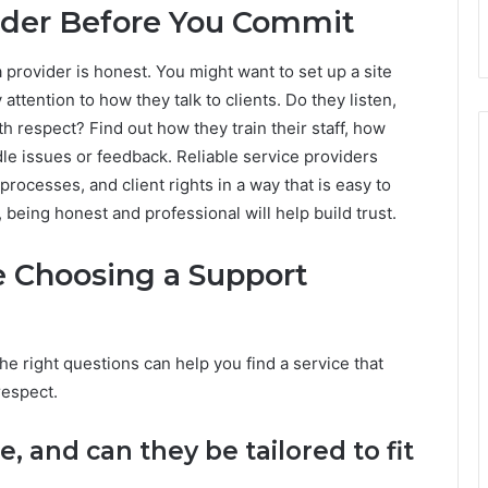
ider Before You Commit
a provider is honest. You might want to set up a site
ay attention to how they talk to clients. Do they listen,
 respect? Find out how they train their staff, how
le issues or feedback. Reliable service providers
processes, and client rights in a way that is easy to
being honest and professional will help build trust.
e Choosing a Support
the right questions can help you find a service that
respect.
e, and can they be tailored to fit