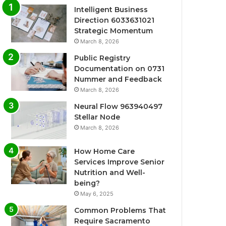
Intelligent Business
Direction 6033631021
Strategic Momentum
March 8, 2026
Public Registry
Documentation on 0731
Nummer and Feedback
March 8, 2026
Neural Flow 963940497
Stellar Node
March 8, 2026
How Home Care
Services Improve Senior
Nutrition and Well-
being?
May 6, 2025
Common Problems That
Require Sacramento