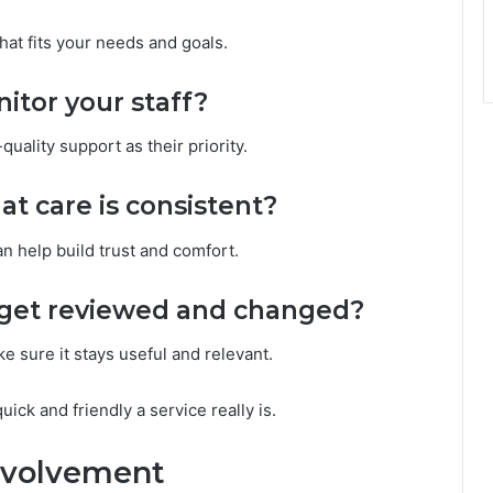
hat fits your needs and goals.
itor your staff?
quality support as their priority.
t care is consistent?
 help build trust and comfort.
s get reviewed and changed?
e sure it stays useful and relevant.
ck and friendly a service really is.
nvolvement