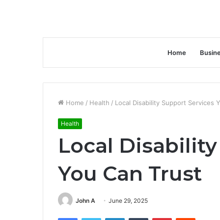
Home
Busin
Home
/
Health
/
Local Disability Support Services 
Health
Local Disabilit
You Can Trust
John A
June 29, 2025
Facebook
Twitter
LinkedIn
Tumblr
Pinterest
Reddit