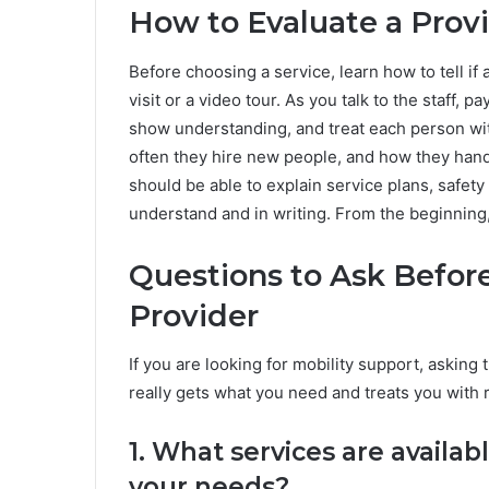
How to Evaluate a Prov
Before choosing a service, learn how to tell if 
visit or a video tour. As you talk to the staff, p
show understanding, and treat each person with
often they hire new people, and how they hand
should be able to explain service plans, safety 
understand and in writing. From the beginning, 
Questions to Ask Befor
Provider
If you are looking for mobility support, asking 
really gets what you need and treats you with 
1. What services are availabl
your needs?