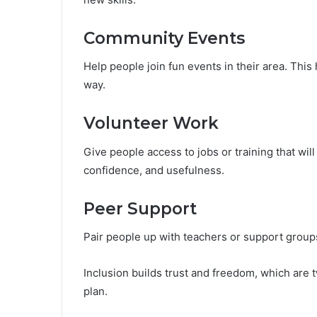
Community Events
Help people join fun events in their area. This
way.
Volunteer Work
Give people access to jobs or training that wi
confidence, and usefulness.
Peer Support
Pair people up with teachers or support groups.
Inclusion builds trust and freedom, which are 
plan.