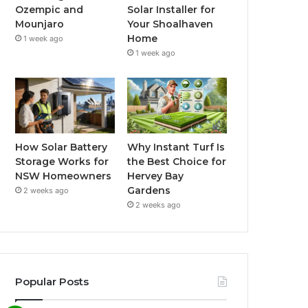
Ozempic and
Solar Installer for
Mounjaro
Your Shoalhaven
Home
1 week ago
1 week ago
How Solar Battery
Why Instant Turf Is
Storage Works for
the Best Choice for
NSW Homeowners
Hervey Bay
Gardens
2 weeks ago
2 weeks ago
Popular Posts