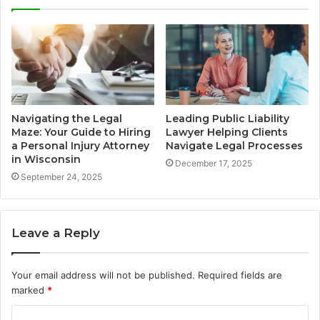
Navigating the Legal
Leading Public Liability
Maze: Your Guide to Hiring
Lawyer Helping Clients
a Personal Injury Attorney
Navigate Legal Processes
in Wisconsin
December 17, 2025
September 24, 2025
Leave a Reply
Your email address will not be published.
Required fields are
marked
*
C