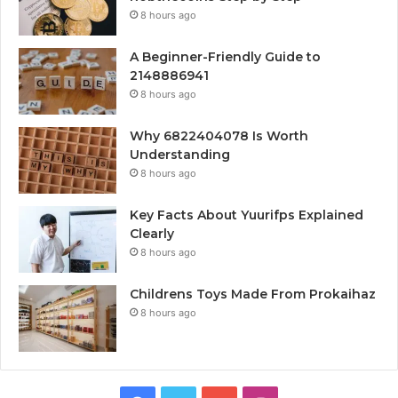
8 hours ago
A Beginner-Friendly Guide to
2148886941
8 hours ago
Why 6822404078 Is Worth
Understanding
8 hours ago
Key Facts About Yuurifps Explained
Clearly
8 hours ago
Childrens Toys Made From Prokaihaz
8 hours ago