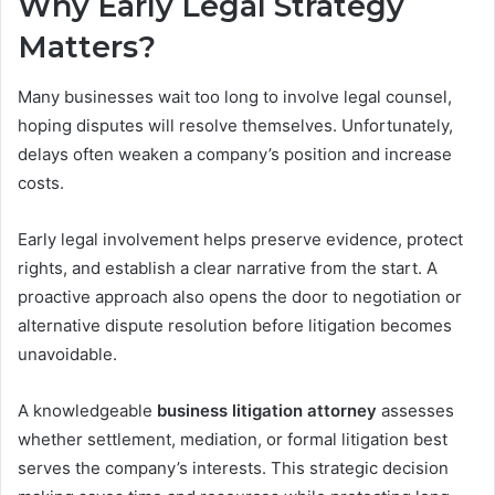
Why Early Legal Strategy
Matters?
Many businesses wait too long to involve legal counsel,
hoping disputes will resolve themselves. Unfortunately,
delays often weaken a company’s position and increase
costs.
Early legal involvement helps preserve evidence, protect
rights, and establish a clear narrative from the start. A
proactive approach also opens the door to negotiation or
alternative dispute resolution before litigation becomes
unavoidable.
A knowledgeable
business litigation attorney
assesses
whether settlement, mediation, or formal litigation best
serves the company’s interests. This strategic decision