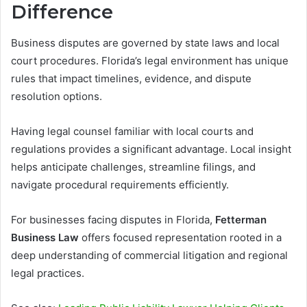
Difference
Business disputes are governed by state laws and local
court procedures. Florida’s legal environment has unique
rules that impact timelines, evidence, and dispute
resolution options.
Having legal counsel familiar with local courts and
regulations provides a significant advantage. Local insight
helps anticipate challenges, streamline filings, and
navigate procedural requirements efficiently.
For businesses facing disputes in Florida,
Fetterman
Business Law
offers focused representation rooted in a
deep understanding of commercial litigation and regional
legal practices.