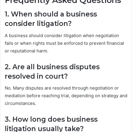
Frequently Asked Questions
1. When should a business
consider litigation?
A business should consider litigation when negotiation
fails or when rights must be enforced to prevent financial
or reputational harm.
2. Are all business disputes
resolved in court?
No. Many disputes are resolved through negotiation or
mediation before reaching trial, depending on strategy and
circumstances.
3. How long does business
litigation usually take?