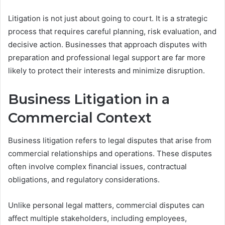
Litigation is not just about going to court. It is a strategic
process that requires careful planning, risk evaluation, and
decisive action. Businesses that approach disputes with
preparation and professional legal support are far more
likely to protect their interests and minimize disruption.
Business Litigation in a
Commercial Context
Business litigation refers to legal disputes that arise from
commercial relationships and operations. These disputes
often involve complex financial issues, contractual
obligations, and regulatory considerations.
Unlike personal legal matters, commercial disputes can
affect multiple stakeholders, including employees,