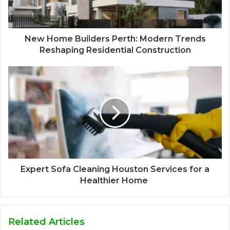
New Home Builders Perth: Modern Trends
Reshaping Residential Construction
Expert Sofa Cleaning Houston Services for a
Healthier Home
Related Articles