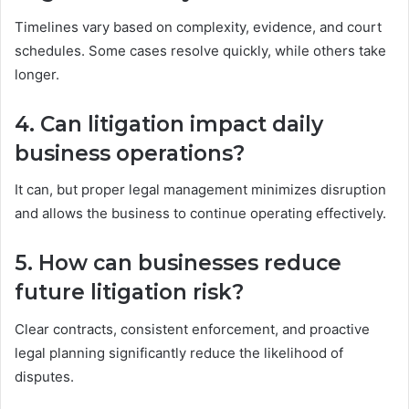
Timelines vary based on complexity, evidence, and court
schedules. Some cases resolve quickly, while others take
longer.
4. Can litigation impact daily
business operations?
It can, but proper legal management minimizes disruption
and allows the business to continue operating effectively.
5. How can businesses reduce
future litigation risk?
Clear contracts, consistent enforcement, and proactive
legal planning significantly reduce the likelihood of
disputes.