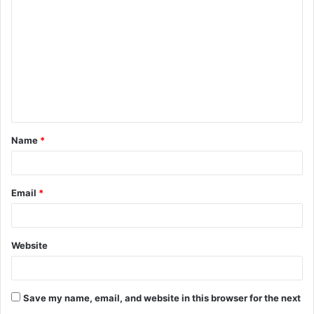
o
m
m
e
n
t
Name
*
*
Email
*
Website
Save my name, email, and website in this browser for the next