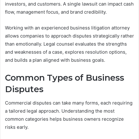
investors, and customers. A single lawsuit can impact cash
flow, management focus, and brand credibility.
Working with an experienced business litigation attorney
allows companies to approach disputes strategically rather
than emotionally. Legal counsel evaluates the strengths
and weaknesses of a case, explores resolution options,
and builds a plan aligned with business goals.
Common Types of Business
Disputes
Commercial disputes can take many forms, each requiring
a tailored legal approach. Understanding the most
common categories helps business owners recognize
risks early.