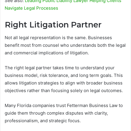
See also:
Leading Public Liability Lawyer Helping Clients
Navigate Legal Processes
Right Litigation Partner
Not all legal representation is the same. Businesses
benefit most from counsel who understands both the legal
and commercial implications of litigation.
The right legal partner takes time to understand your
business model, risk tolerance, and long term goals. This
allows litigation strategies to align with broader business
objectives rather than focusing solely on legal outcomes.
Many Florida companies trust Fetterman Business Law to
guide them through complex disputes with clarity,
professionalism, and strategic focus.