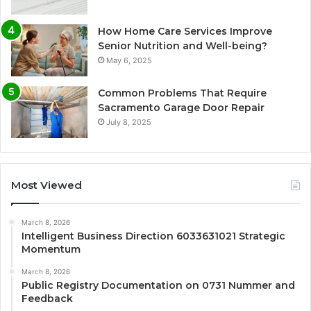
How Home Care Services Improve
Senior Nutrition and Well-being?
May 6, 2025
Common Problems That Require
Sacramento Garage Door Repair
July 8, 2025
Most Viewed
March 8, 2026
Intelligent Business Direction 6033631021 Strategic
Momentum
March 8, 2026
Public Registry Documentation on 0731 Nummer and
Feedback