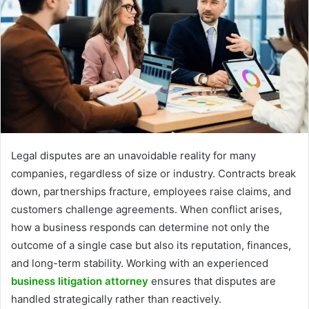
Legal disputes are an unavoidable reality for many
companies, regardless of size or industry. Contracts break
down, partnerships fracture, employees raise claims, and
customers challenge agreements. When conflict arises,
how a business responds can determine not only the
outcome of a single case but also its reputation, finances,
and long-term stability. Working with an experienced
business litigation attorney
ensures that disputes are
handled strategically rather than reactively.