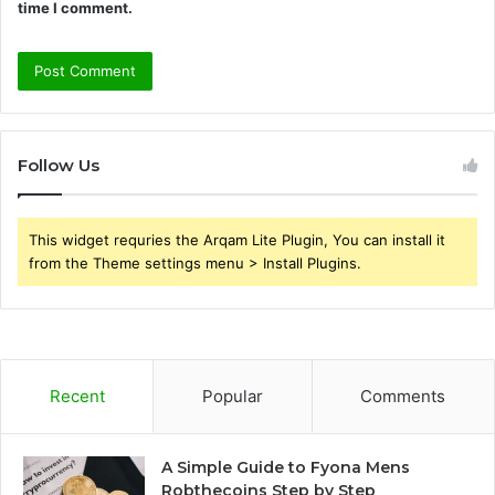
time I comment.
Follow Us
This widget requries the Arqam Lite Plugin, You can install it
from the Theme settings menu > Install Plugins.
Recent
Popular
Comments
A Simple Guide to Fyona Mens
Robthecoins Step by Step