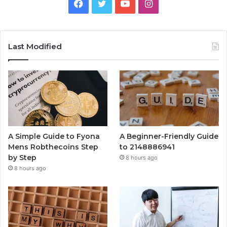
Facebook
Twitter
YouTube
Instagram
Last Modified
A Simple Guide to Fyona
A Beginner-Friendly Guide
Mens Robthecoins Step
to 2148886941
by Step
8 hours ago
8 hours ago