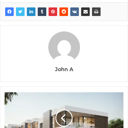
John A