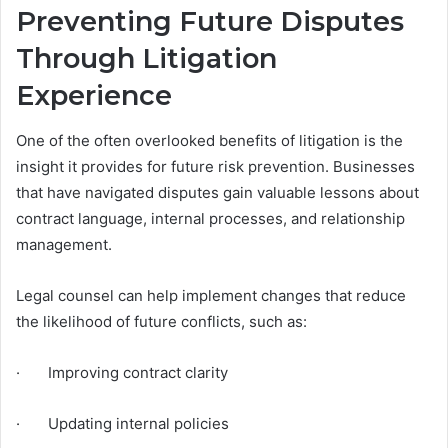
Preventing Future Disputes
Through Litigation
Experience
One of the often overlooked benefits of litigation is the
insight it provides for future risk prevention. Businesses
that have navigated disputes gain valuable lessons about
contract language, internal processes, and relationship
management.
Legal counsel can help implement changes that reduce
the likelihood of future conflicts, such as:
· Improving contract clarity
· Updating internal policies