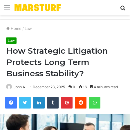
Menu
S
fo
Home
/
Law
Law
How Strategic Litigation
Protects Long Term
Business Stability?
John A
December 23, 2025
0
16
4 minutes read
Facebook
Twitter
LinkedIn
Tumblr
Pinterest
Reddit
WhatsApp