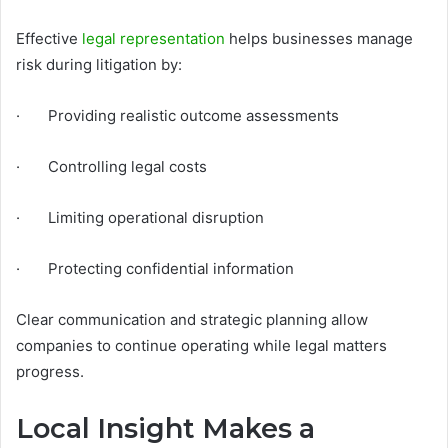
Effective
legal representation
helps businesses manage
risk during litigation by:
· Providing realistic outcome assessments
· Controlling legal costs
· Limiting operational disruption
· Protecting confidential information
Clear communication and strategic planning allow
companies to continue operating while legal matters
progress.
Local Insight Makes a