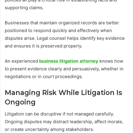
supporting claims.
Businesses that maintain organized records are better
positioned to respond quickly and effectively when
disputes arise. Legal counsel helps identify key evidence
and ensures it is preserved properly.
An experienced
business litigation attorney
knows how
to present evidence clearly and persuasively, whether in
negotiations or in court proceedings.
Managing Risk While Litigation Is
Ongoing
Litigation can be disruptive if not managed carefully.
Ongoing disputes may distract leadership, affect morale,
or create uncertainty among stakeholders.