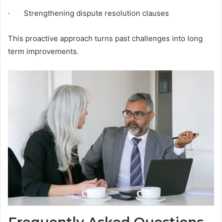
· Strengthening dispute resolution clauses
This proactive approach turns past challenges into long
term improvements.