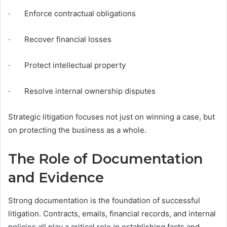
· Enforce contractual obligations
· Recover financial losses
· Protect intellectual property
· Resolve internal ownership disputes
Strategic litigation focuses not just on winning a case, but
on protecting the business as a whole.
The Role of Documentation
and Evidence
Strong documentation is the foundation of successful
litigation. Contracts, emails, financial records, and internal
policies all play a critical role in establishing facts and