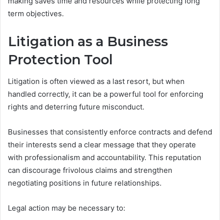
making saves time and resources while protecting long
term objectives.
Litigation as a Business
Protection Tool
Litigation is often viewed as a last resort, but when
handled correctly, it can be a powerful tool for enforcing
rights and deterring future misconduct.
Businesses that consistently enforce contracts and defend
their interests send a clear message that they operate
with professionalism and accountability. This reputation
can discourage frivolous claims and strengthen
negotiating positions in future relationships.
Legal action may be necessary to: