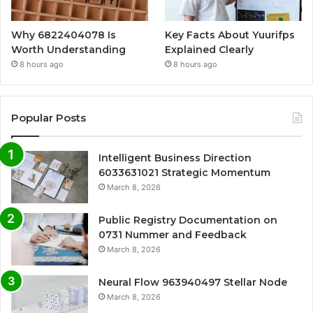
Why 6822404078 Is
Key Facts About Yuurifps
Worth Understanding
Explained Clearly
8 hours ago
8 hours ago
Popular Posts
Intelligent Business Direction
6033631021 Strategic Momentum
March 8, 2026
Public Registry Documentation on
0731 Nummer and Feedback
March 8, 2026
Neural Flow 963940497 Stellar Node
March 8, 2026