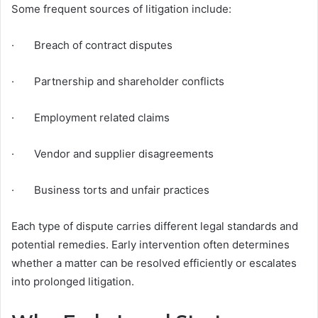
Some frequent sources of litigation include:
· Breach of contract disputes
· Partnership and shareholder conflicts
· Employment related claims
· Vendor and supplier disagreements
· Business torts and unfair practices
Each type of dispute carries different legal standards and
potential remedies. Early intervention often determines
whether a matter can be resolved efficiently or escalates
into prolonged litigation.