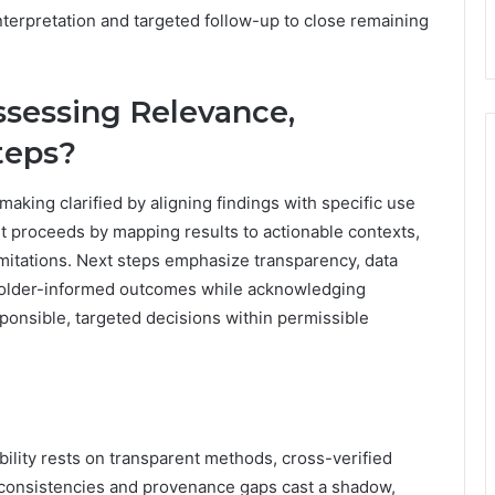
nterpretation and targeted follow-up to close remaining
ssessing Relevance,
teps?
making clarified by aligning findings with specific use
proceeds by mapping results to actionable contexts,
 limitations. Next steps emphasize transparency, data
akeholder-informed outcomes while acknowledging
sponsible, targeted decisions within permissible
ibility rests on transparent methods, cross-verified
nconsistencies and provenance gaps cast a shadow,