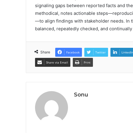
signaling gaps between reported facts and the 
methodical, notes actionable steps—reproducibl
—to align findings with stakeholder needs. In thi
balanced, repeatedly checked, and continually 
Share
Facebook
Twitter
LinkedI
Share via Email
Print
Sonu