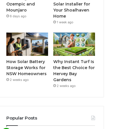
Ozempic and
Solar Installer for
Mounjaro
Your Shoalhaven
Home
6 days ago
1 week ago
How Solar Battery
Why Instant Turf Is
Storage Works for
the Best Choice for
NSW Homeowners
Hervey Bay
Gardens
2 weeks ago
2 weeks ago
Popular Posts