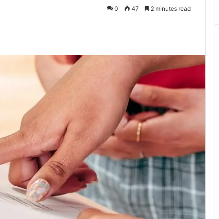
0
47
2 minutes read