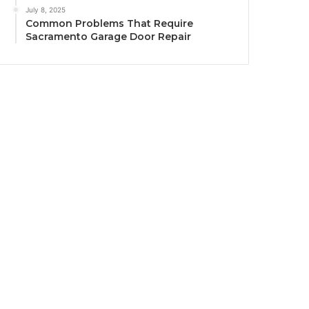
July 8, 2025
Common Problems That Require
Sacramento Garage Door Repair