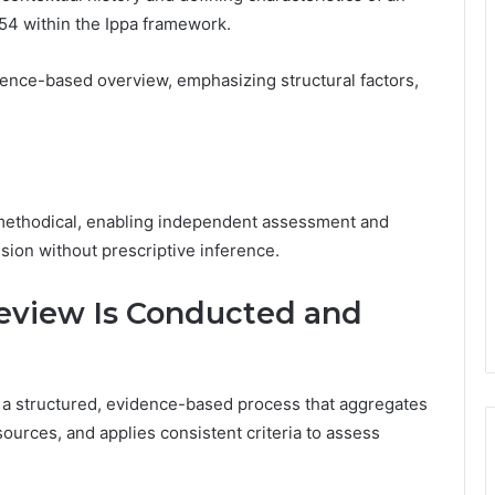
54 within the Ippa framework.
dence-based overview, emphasizing structural factors,
 methodical, enabling independent assessment and
sion without prescriptive inference.
view Is Conducted and
a structured, evidence-based process that aggregates
 sources, and applies consistent criteria to assess