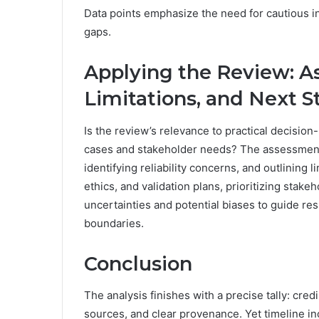
Data points emphasize the need for cautious i
gaps.
Applying the Review: A
Limitations, and Next S
Is the review’s relevance to practical decision-
cases and stakeholder needs? The assessment 
identifying reliability concerns, and outlining
ethics, and validation plans, prioritizing st
uncertainties and potential biases to guide re
boundaries.
Conclusion
The analysis finishes with a precise tally: cred
sources, and clear provenance. Yet timeline i