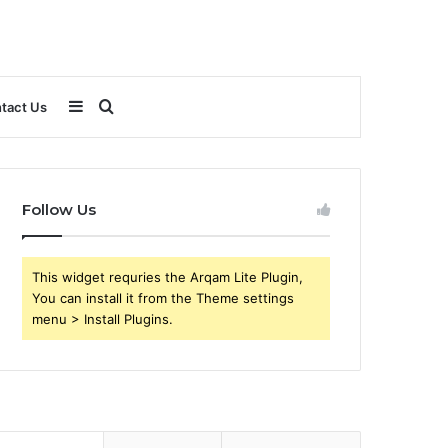
Sidebar
Search
tact Us
for
Follow Us
This widget requries the Arqam Lite Plugin,
You can install it from the Theme settings
menu > Install Plugins.