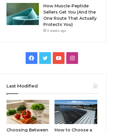
How Muscle-Peptide
Sellers Get You (And the
One Route That Actually
Protects You)
3 weeks ago
Facebook
Twitter
YouTube
Instagram
Last Modified
Choosing Between
How to Choose a