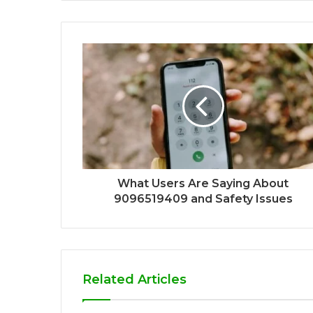
What Users Are Saying About
9096519409 and Safety Issues
Related Articles