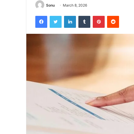
Sonu
March 8, 2026
Facebook
Twitter
LinkedIn
Tumblr
Pinterest
Reddit