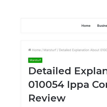
Home
Busin
Home
/
Marsturf
/
Detailed Explanation About 01
Marsturf
Detailed Expla
010054 Ippa Co
Review