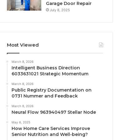
Garage Door Repair
July 8, 2025
Most Viewed
March 8, 2026
Intelligent Business Direction
6033631021 Strategic Momentum
March 8, 2026
Public Registry Documentation on
0731 Nummer and Feedback
March 8, 2026
Neural Flow 963940497 Stellar Node
May 6, 2025
How Home Care Services Improve
Senior Nutrition and Well-being?