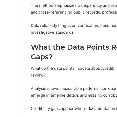
The method emphasizes transparency and repr
and cross-referencing public records, professi
Data reliability hinges on verification, docu
investigative standards.
What the Data Points Re
Gaps?
What do the data points indicate about credibi
review?
Analysis shows measurable patterns: corrobora
emerge in timeline details and missing corrobo
Credibility gaps appear where documentation i