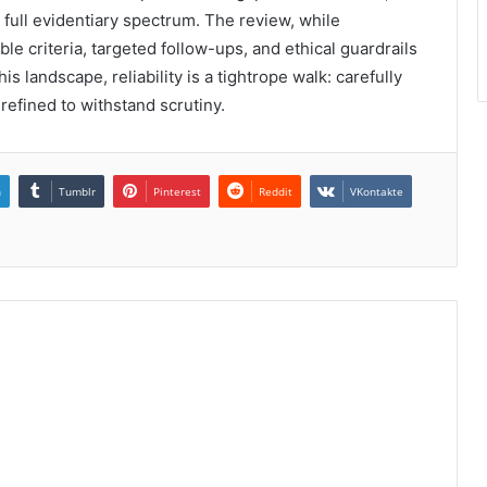
full evidentiary spectrum. The review, while
e criteria, targeted follow-ups, and ethical guardrails
s landscape, reliability is a tightrope walk: carefully
refined to withstand scrutiny.
n
Tumblr
Pinterest
Reddit
VKontakte