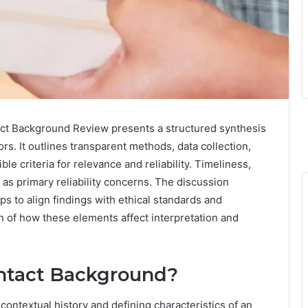
act Background Review presents a structured synthesis
ors. It outlines transparent methods, data collection,
e criteria for relevance and reliability. Timeliness,
s primary reliability concerns. The discussion
ps to align findings with ethical standards and
n of how these elements affect interpretation and
ontact Background?
ontextual history and defining characteristics of an