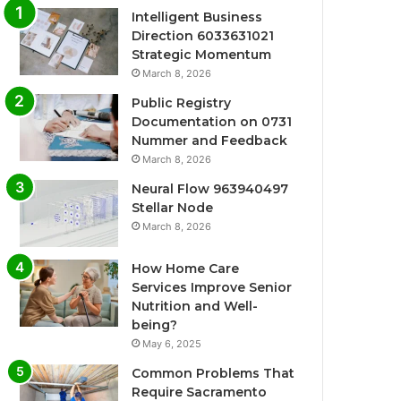
Intelligent Business
Direction 6033631021
Strategic Momentum
March 8, 2026
Public Registry
Documentation on 0731
Nummer and Feedback
March 8, 2026
Neural Flow 963940497
Stellar Node
March 8, 2026
How Home Care
Services Improve Senior
Nutrition and Well-
being?
May 6, 2025
Common Problems That
Require Sacramento