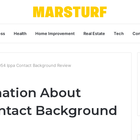
ess
Health
Home Improvement
Real Estate
Tech
Con
0054 Ippa Contact Background Review
nation About
ntact Background