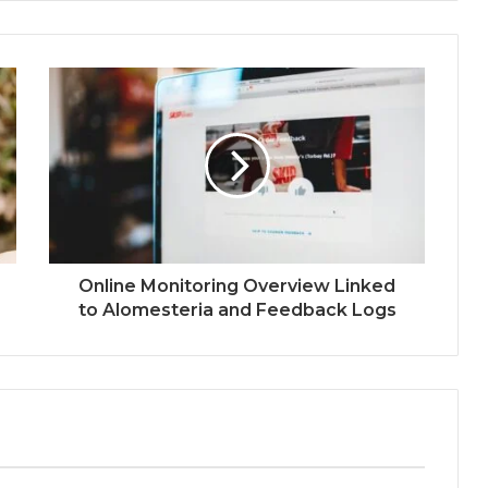
Online Monitoring Overview Linked
to Alomesteria and Feedback Logs