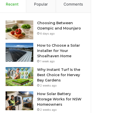
Recent
Popular
Comments
Choosing Between
Ozempic and Mounjaro
6 days ago
How to Choose a Solar
Installer for Your
Shoalhaven Home
1 week ago
Why Instant Turf Is the
Best Choice for Hervey
Bay Gardens
2 weeks ago
How Solar Battery
Storage Works for NSW
Homeowners
2 weeks ago