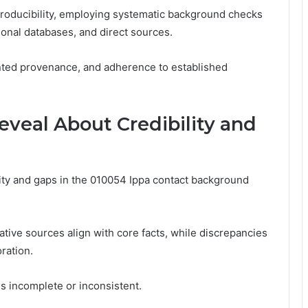
oducibility, employing systematic background checks
onal databases, and direct sources.
mented provenance, and adherence to established
veal About Credibility and
lity and gaps in the 010054 Ippa contact background
tive sources align with core facts, while discrepancies
ration.
s incomplete or inconsistent.