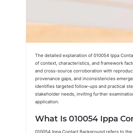
The detailed explanation of 010054 Ippa Cont
of context, characteristics, and framework fact
and cross-source corroboration with reproducibl
provenance gaps, and inconsistencies emerge a
identifies targeted follow-ups and practical ste
stakeholder needs, inviting further examinatio
application.
What Is 010054 Ippa C
010054 Ippa Contact Background refers to the c