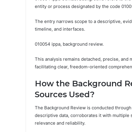
entity or process designated by the code 0100
The entry narrows scope to a descriptive, evi
timeline, and interfaces.
010054 ippa, background review.
This analysis remains detached, precise, and
facilitating clear, freedom-oriented comprehen
How the Background Re
Sources Used?
The Background Review is conducted through 
descriptive data, corroborates it with multiple
relevance and reliability.